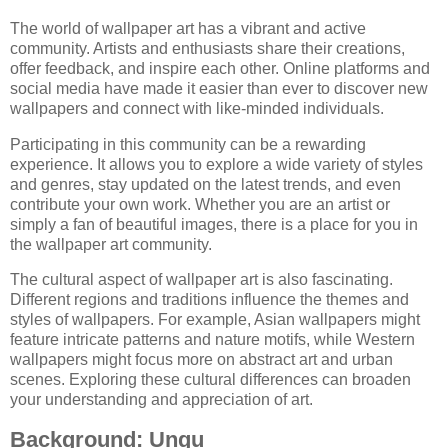
The world of wallpaper art has a vibrant and active
community. Artists and enthusiasts share their creations,
offer feedback, and inspire each other. Online platforms and
social media have made it easier than ever to discover new
wallpapers and connect with like-minded individuals.
Participating in this community can be a rewarding
experience. It allows you to explore a wide variety of styles
and genres, stay updated on the latest trends, and even
contribute your own work. Whether you are an artist or
simply a fan of beautiful images, there is a place for you in
the wallpaper art community.
The cultural aspect of wallpaper art is also fascinating.
Different regions and traditions influence the themes and
styles of wallpapers. For example, Asian wallpapers might
feature intricate patterns and nature motifs, while Western
wallpapers might focus more on abstract art and urban
scenes. Exploring these cultural differences can broaden
your understanding and appreciation of art.
Background: Ungu