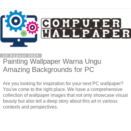
10 August 2024
Painting Wallpaper Warna Ungu
Amazing Backgrounds for PC
Are you looking for inspiration for your next PC wallpaper?
You've come to the right place. We have a comprehensive
collection of wallpaper images that not only showcase visual
beauty but also tell a deep story about this art in various
contexts and perspectives.