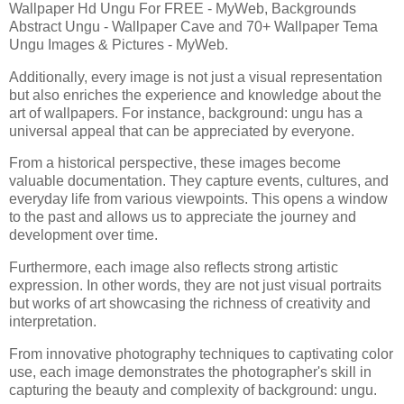
Wallpaper Hd Ungu For FREE - MyWeb, Backgrounds
Abstract Ungu - Wallpaper Cave and 70+ Wallpaper Tema
Ungu Images & Pictures - MyWeb.
Additionally, every image is not just a visual representation
but also enriches the experience and knowledge about the
art of wallpapers. For instance, background: ungu has a
universal appeal that can be appreciated by everyone.
From a historical perspective, these images become
valuable documentation. They capture events, cultures, and
everyday life from various viewpoints. This opens a window
to the past and allows us to appreciate the journey and
development over time.
Furthermore, each image also reflects strong artistic
expression. In other words, they are not just visual portraits
but works of art showcasing the richness of creativity and
interpretation.
From innovative photography techniques to captivating color
use, each image demonstrates the photographer's skill in
capturing the beauty and complexity of background: ungu.