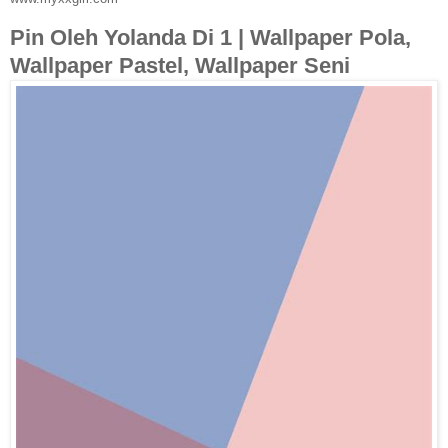
Pin Oleh Yolanda Di 1 | Wallpaper Pola,
Wallpaper Pastel, Wallpaper Seni