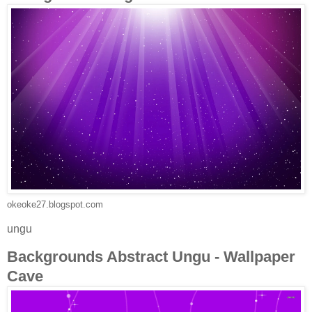
okeoke27.blogspot.com
ungu
Backgrounds Abstract Ungu - Wallpaper
Cave