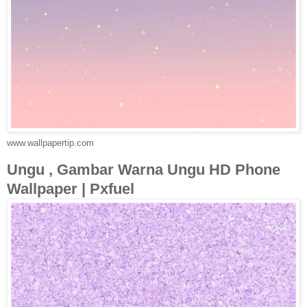
www.wallpapertip.com
Ungu , Gambar Warna Ungu HD Phone
Wallpaper | Pxfuel