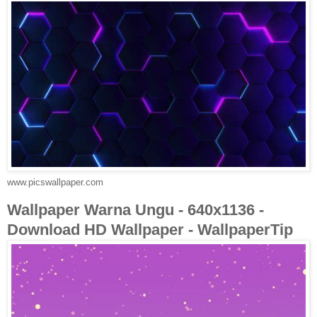
www.picswallpaper.com
Wallpaper Warna Ungu - 640x1136 -
Download HD Wallpaper - WallpaperTip