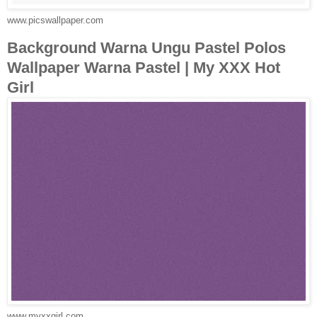
www.picswallpaper.com
Background Warna Ungu Pastel Polos
Wallpaper Warna Pastel | My XXX Hot
Girl
www.myxxgirl.com