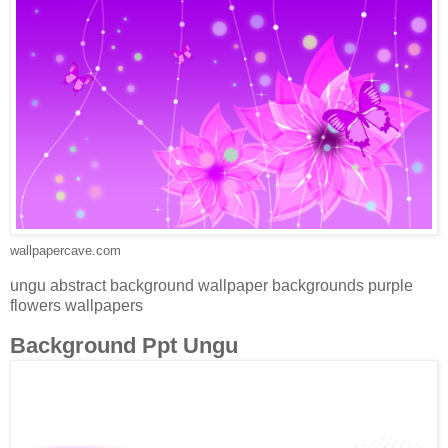
wallpapercave.com
ungu abstract background wallpaper backgrounds purple
flowers wallpapers
Background Ppt Ungu