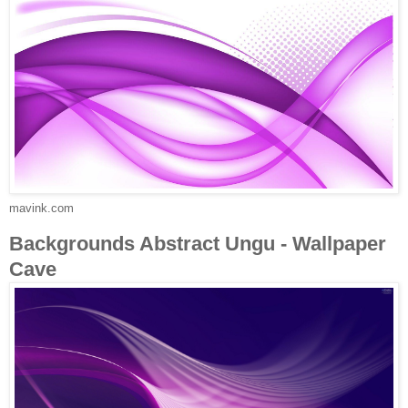
mavink.com
Backgrounds Abstract Ungu - Wallpaper
Cave