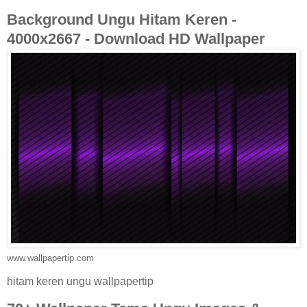
Background Ungu Hitam Keren -
4000x2667 - Download HD Wallpaper
www.wallpapertip.com
hitam keren ungu wallpapertip