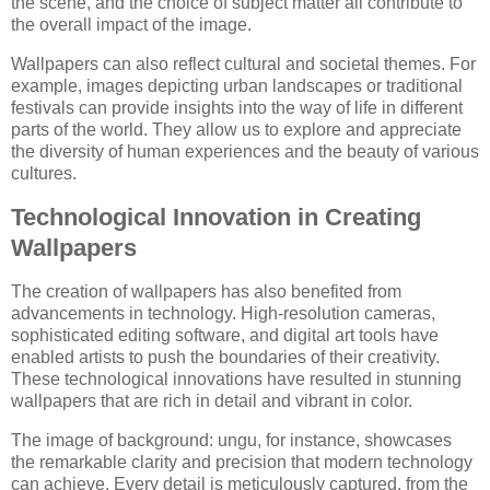
the scene, and the choice of subject matter all contribute to
the overall impact of the image.
Wallpapers can also reflect cultural and societal themes. For
example, images depicting urban landscapes or traditional
festivals can provide insights into the way of life in different
parts of the world. They allow us to explore and appreciate
the diversity of human experiences and the beauty of various
cultures.
Technological Innovation in Creating
Wallpapers
The creation of wallpapers has also benefited from
advancements in technology. High-resolution cameras,
sophisticated editing software, and digital art tools have
enabled artists to push the boundaries of their creativity.
These technological innovations have resulted in stunning
wallpapers that are rich in detail and vibrant in color.
The image of background: ungu, for instance, showcases
the remarkable clarity and precision that modern technology
can achieve. Every detail is meticulously captured, from the