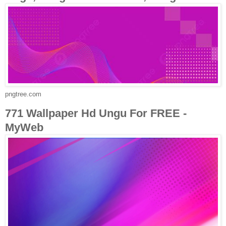
pngtree.com
771 Wallpaper Hd Ungu For FREE -
MyWeb