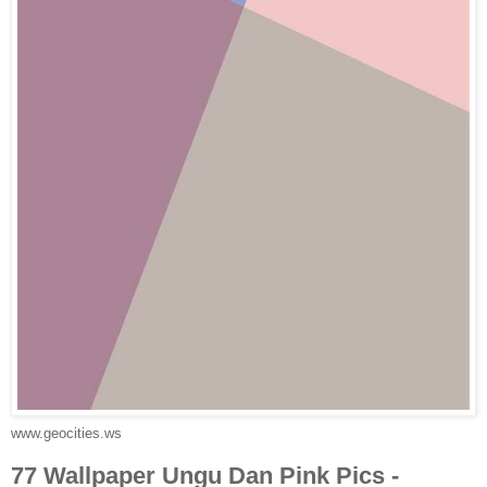
www.geocities.ws
77 Wallpaper Ungu Dan Pink Pics -