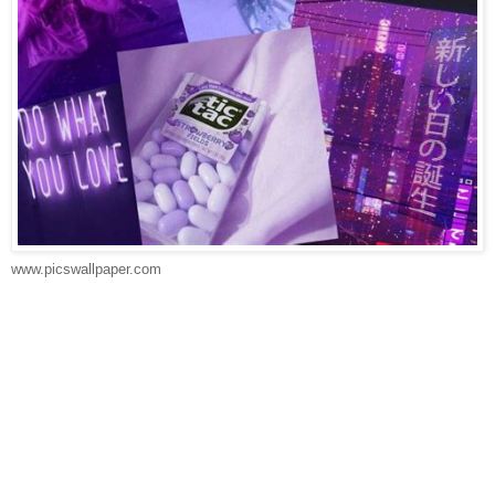
www.picswallpaper.com
Download Wallpaper Warna Ungu -
WallpaperTip