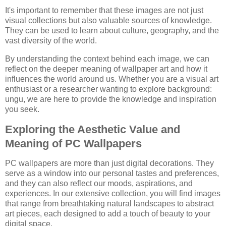
It's important to remember that these images are not just
visual collections but also valuable sources of knowledge.
They can be used to learn about culture, geography, and the
vast diversity of the world.
By understanding the context behind each image, we can
reflect on the deeper meaning of wallpaper art and how it
influences the world around us. Whether you are a visual art
enthusiast or a researcher wanting to explore background:
ungu, we are here to provide the knowledge and inspiration
you seek.
Exploring the Aesthetic Value and
Meaning of PC Wallpapers
PC wallpapers are more than just digital decorations. They
serve as a window into our personal tastes and preferences,
and they can also reflect our moods, aspirations, and
experiences. In our extensive collection, you will find images
that range from breathtaking natural landscapes to abstract
art pieces, each designed to add a touch of beauty to your
digital space.