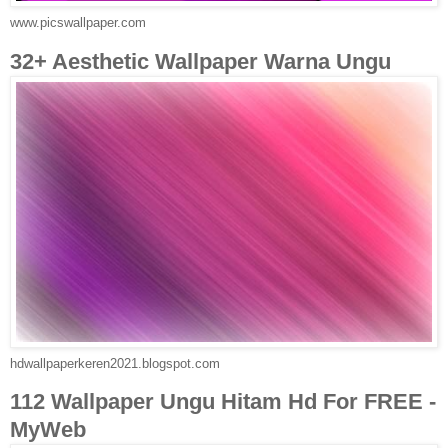
www.picswallpaper.com
32+ Aesthetic Wallpaper Warna Ungu
hdwallpaperkeren2021.blogspot.com
112 Wallpaper Ungu Hitam Hd For FREE -
MyWeb