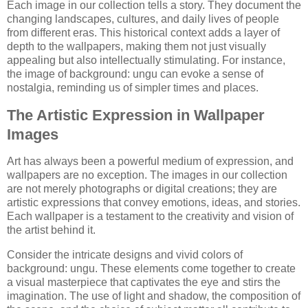
Each image in our collection tells a story. They document the
changing landscapes, cultures, and daily lives of people
from different eras. This historical context adds a layer of
depth to the wallpapers, making them not just visually
appealing but also intellectually stimulating. For instance,
the image of background: ungu can evoke a sense of
nostalgia, reminding us of simpler times and places.
The Artistic Expression in Wallpaper
Images
Art has always been a powerful medium of expression, and
wallpapers are no exception. The images in our collection
are not merely photographs or digital creations; they are
artistic expressions that convey emotions, ideas, and stories.
Each wallpaper is a testament to the creativity and vision of
the artist behind it.
Consider the intricate designs and vivid colors of
background: ungu. These elements come together to create
a visual masterpiece that captivates the eye and stirs the
imagination. The use of light and shadow, the composition of