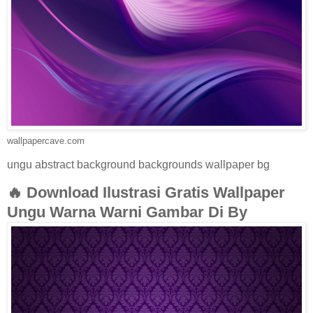
wallpapercave.com
ungu abstract background backgrounds wallpaper bg
🔥 Download Ilustrasi Gratis Wallpaper
Ungu Warna Warni Gambar Di By