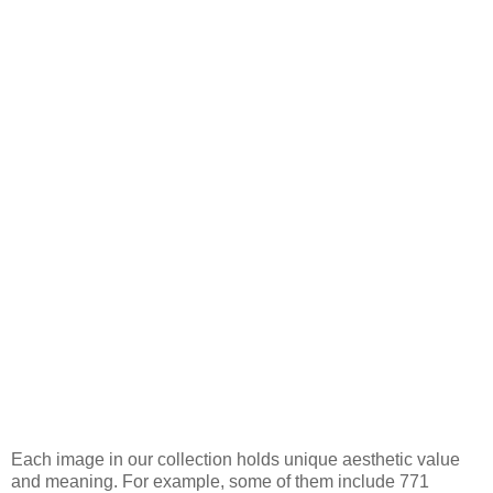
Each image in our collection holds unique aesthetic value
and meaning. For example, some of them include 771