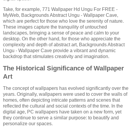
Take, for example, 771 Wallpaper Hd Ungu For FREE -
MyWeb, Backgrounds Abstract Ungu - Wallpaper Cave,
which are perfect for those who love the serenity of nature.
These images capture the tranquility of untouched
landscapes, bringing a sense of peace and calm to your
desktop. On the other hand, for those who appreciate the
complexity and depth of abstract art, Backgrounds Abstract
Ungu - Wallpaper Cave provide a vibrant and dynamic
backdrop that stimulates creativity and imagination.
The Historical Significance of Wallpaper
Art
The concept of wallpapers has evolved significantly over the
years. Originally, wallpapers were used to cover the walls of
homes, often depicting intricate patterns and scenes that
reflected the cultural and social contexts of the time. In the
digital age, PC wallpapers have taken on a new form, yet
they continue to serve a similar purpose: to beautify and
personalize our spaces.