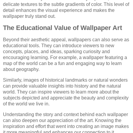
delicate textures to the subtle gradients of color. This level of
detail enhances the visual experience and makes the
wallpaper truly stand out.
The Educational Value of Wallpaper Art
Beyond their aesthetic appeal, wallpapers can also serve as
educational tools. They can introduce viewers to new
concepts, places, and ideas, sparking curiosity and
encouraging learning. For example, a wallpaper featuring a
map of the world can be a fun and engaging way to learn
about geography.
Similarly, images of historical landmarks or natural wonders
can provide valuable insights into history and the natural
world. They can inspire viewers to learn more about the
subjects depicted and appreciate the beauty and complexity
of the world we live in.
Understanding the story and context behind each wallpaper
can also deepen our appreciation of the art. Knowing the
inspiration and effort that went into creating an image makes
it more meaningful and enhances our connection to it.