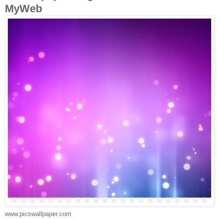
MyWeb
www.picswallpaper.com