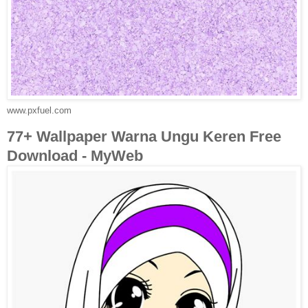
www.pxfuel.com
77+ Wallpaper Warna Ungu Keren Free
Download - MyWeb