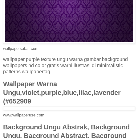
wallpapersafari.com
wallpaper purple texture ungu warna gambar background
wallpapers hd color gratis warni ilustrasi di minimalistic
patterns wallpapertag
Wallpaper Warna
Ungu,violet,purple,blue,lilac,lavender
(#652909
www.wallpaperuse.com
Background Ungu Abstrak, Background
Ungu, Bacground Abstract, Bacground