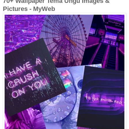
70+ Wallpaper Tema Ungu Images &
Pictures - MyWeb