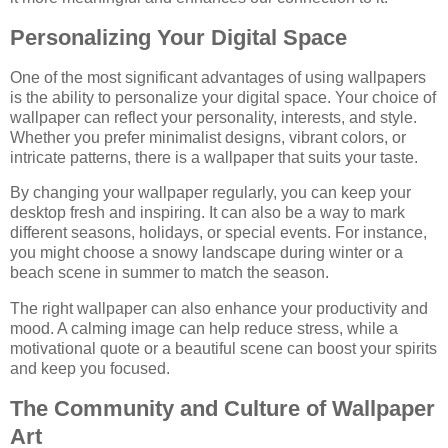
Personalizing Your Digital Space
One of the most significant advantages of using wallpapers
is the ability to personalize your digital space. Your choice of
wallpaper can reflect your personality, interests, and style.
Whether you prefer minimalist designs, vibrant colors, or
intricate patterns, there is a wallpaper that suits your taste.
By changing your wallpaper regularly, you can keep your
desktop fresh and inspiring. It can also be a way to mark
different seasons, holidays, or special events. For instance,
you might choose a snowy landscape during winter or a
beach scene in summer to match the season.
The right wallpaper can also enhance your productivity and
mood. A calming image can help reduce stress, while a
motivational quote or a beautiful scene can boost your spirits
and keep you focused.
The Community and Culture of Wallpaper
Art