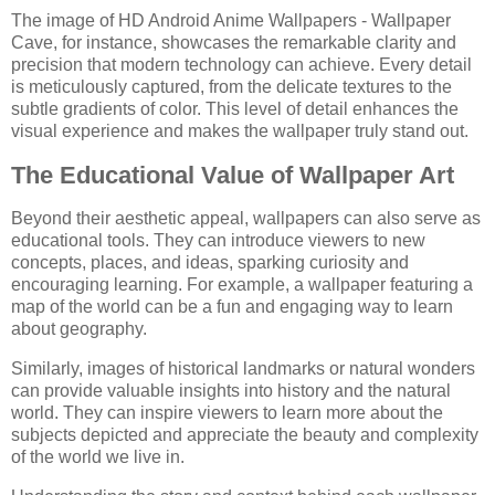
The image of HD Android Anime Wallpapers - Wallpaper
Cave, for instance, showcases the remarkable clarity and
precision that modern technology can achieve. Every detail
is meticulously captured, from the delicate textures to the
subtle gradients of color. This level of detail enhances the
visual experience and makes the wallpaper truly stand out.
The Educational Value of Wallpaper Art
Beyond their aesthetic appeal, wallpapers can also serve as
educational tools. They can introduce viewers to new
concepts, places, and ideas, sparking curiosity and
encouraging learning. For example, a wallpaper featuring a
map of the world can be a fun and engaging way to learn
about geography.
Similarly, images of historical landmarks or natural wonders
can provide valuable insights into history and the natural
world. They can inspire viewers to learn more about the
subjects depicted and appreciate the beauty and complexity
of the world we live in.