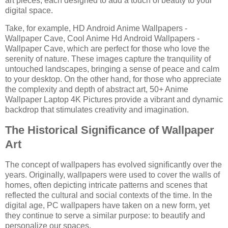
art pieces, each designed to add a touch of beauty to your
digital space.
Take, for example, HD Android Anime Wallpapers -
Wallpaper Cave, Cool Anime Hd Android Wallpapers -
Wallpaper Cave, which are perfect for those who love the
serenity of nature. These images capture the tranquility of
untouched landscapes, bringing a sense of peace and calm
to your desktop. On the other hand, for those who appreciate
the complexity and depth of abstract art, 50+ Anime
Wallpaper Laptop 4K Pictures provide a vibrant and dynamic
backdrop that stimulates creativity and imagination.
The Historical Significance of Wallpaper
Art
The concept of wallpapers has evolved significantly over the
years. Originally, wallpapers were used to cover the walls of
homes, often depicting intricate patterns and scenes that
reflected the cultural and social contexts of the time. In the
digital age, PC wallpapers have taken on a new form, yet
they continue to serve a similar purpose: to beautify and
personalize our spaces.