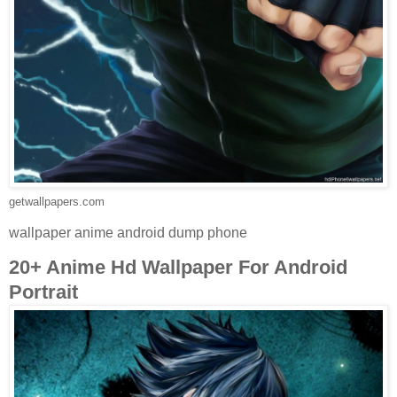
getwallpapers.com
wallpaper anime android dump phone
20+ Anime Hd Wallpaper For Android
Portrait