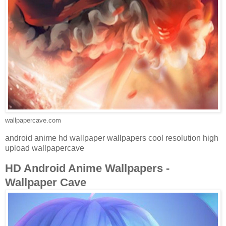
wallpapercave.com
android anime hd wallpaper wallpapers cool resolution high
upload wallpapercave
HD Android Anime Wallpapers -
Wallpaper Cave