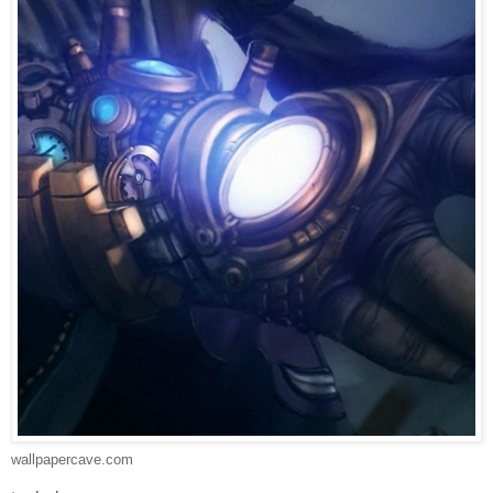
wallpapercave.com