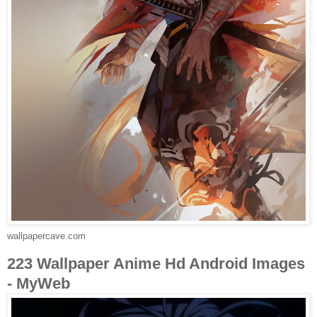
wallpapercave.com
223 Wallpaper Anime Hd Android Images
- MyWeb