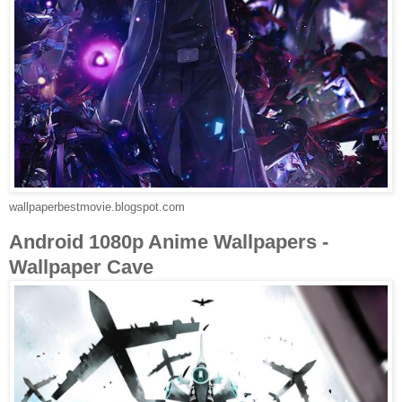
wallpaperbestmovie.blogspot.com
Android 1080p Anime Wallpapers -
Wallpaper Cave