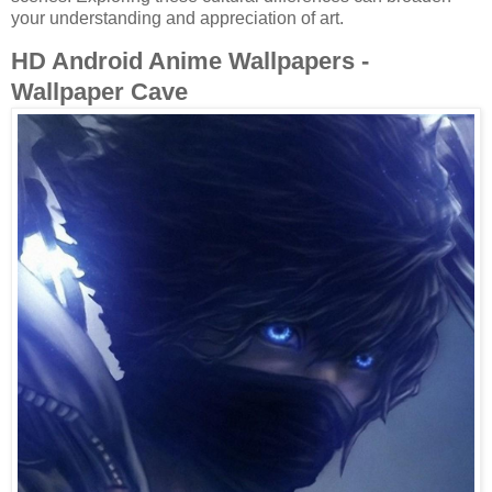
your understanding and appreciation of art.
HD Android Anime Wallpapers -
Wallpaper Cave