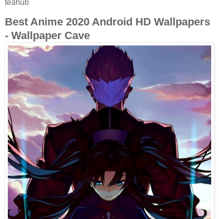
teahub
Best Anime 2020 Android HD Wallpapers
- Wallpaper Cave