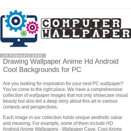
19 February 2025
Drawing Wallpaper Anime Hd Android
Cool Backgrounds for PC
Are you looking for inspiration for your next PC wallpaper?
You've come to the right place. We have a comprehensive
collection of wallpaper images that not only showcase visual
beauty but also tell a deep story about this art in various
contexts and perspectives.
Each image in our collection holds unique aesthetic value
and meaning. For example, some of them include HD
Android Anime Wallpapers - Wallpaper Cave, Cool Anime