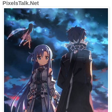
PixelsTalk.Net