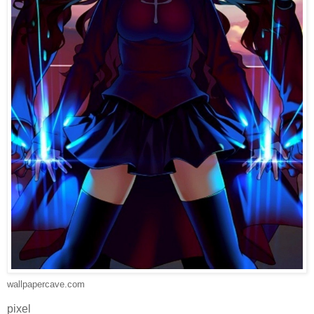
wallpapercave.com
pixel