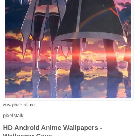
www.pixelstalk.net
pixelstalk
HD Android Anime Wallpapers -