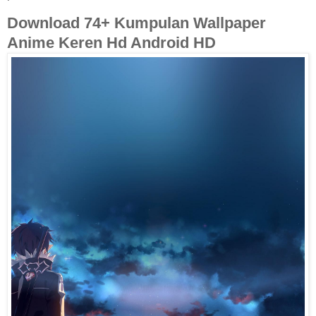
Download 74+ Kumpulan Wallpaper
Anime Keren Hd Android HD