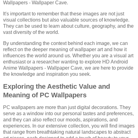
Wallpapers - Wallpaper Cave.
It's important to remember that these images are not just
visual collections but also valuable sources of knowledge.
They can be used to learn about culture, geography, and the
vast diversity of the world.
By understanding the context behind each image, we can
reflect on the deeper meaning of wallpaper art and how it
influences the world around us. Whether you are a visual art
enthusiast or a researcher wanting to explore HD Android
Anime Wallpapers - Wallpaper Cave, we are here to provide
the knowledge and inspiration you seek.
Exploring the Aesthetic Value and
Meaning of PC Wallpapers
PC wallpapers are more than just digital decorations. They
serve as a window into our personal tastes and preferences,
and they can also reflect our moods, aspirations, and
experiences. In our extensive collection, you will find images
that range from breathtaking natural landscapes to abstract