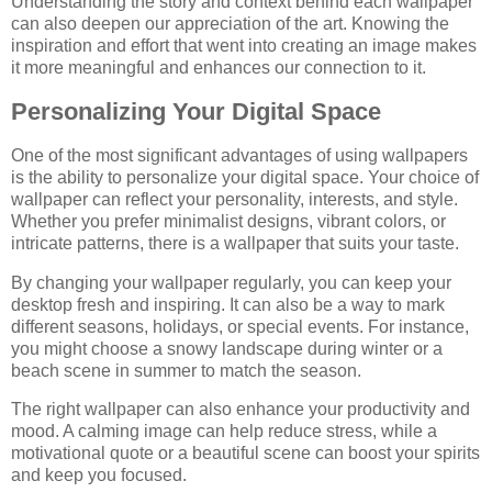
Understanding the story and context behind each wallpaper
can also deepen our appreciation of the art. Knowing the
inspiration and effort that went into creating an image makes
it more meaningful and enhances our connection to it.
Personalizing Your Digital Space
One of the most significant advantages of using wallpapers
is the ability to personalize your digital space. Your choice of
wallpaper can reflect your personality, interests, and style.
Whether you prefer minimalist designs, vibrant colors, or
intricate patterns, there is a wallpaper that suits your taste.
By changing your wallpaper regularly, you can keep your
desktop fresh and inspiring. It can also be a way to mark
different seasons, holidays, or special events. For instance,
you might choose a snowy landscape during winter or a
beach scene in summer to match the season.
The right wallpaper can also enhance your productivity and
mood. A calming image can help reduce stress, while a
motivational quote or a beautiful scene can boost your spirits
and keep you focused.