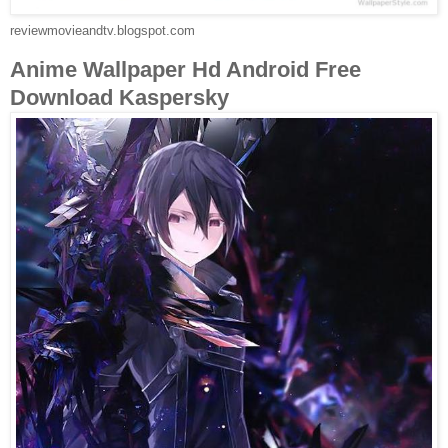
reviewmovieandtv.blogspot.com
Anime Wallpaper Hd Android Free
Download Kaspersky