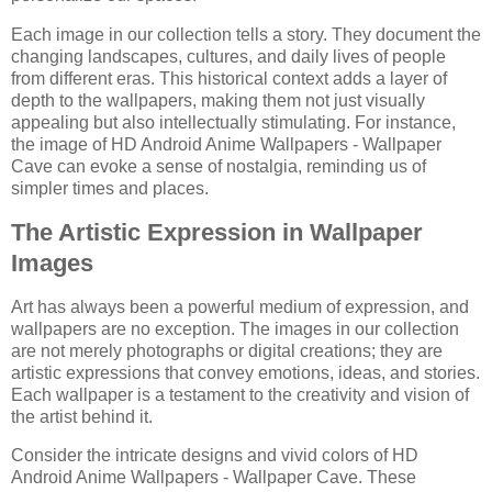
Each image in our collection tells a story. They document the
changing landscapes, cultures, and daily lives of people
from different eras. This historical context adds a layer of
depth to the wallpapers, making them not just visually
appealing but also intellectually stimulating. For instance,
the image of HD Android Anime Wallpapers - Wallpaper
Cave can evoke a sense of nostalgia, reminding us of
simpler times and places.
The Artistic Expression in Wallpaper
Images
Art has always been a powerful medium of expression, and
wallpapers are no exception. The images in our collection
are not merely photographs or digital creations; they are
artistic expressions that convey emotions, ideas, and stories.
Each wallpaper is a testament to the creativity and vision of
the artist behind it.
Consider the intricate designs and vivid colors of HD
Android Anime Wallpapers - Wallpaper Cave. These