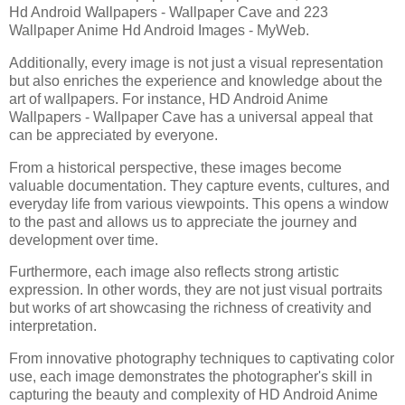
Hd Android Wallpapers - Wallpaper Cave and 223
Wallpaper Anime Hd Android Images - MyWeb.
Additionally, every image is not just a visual representation
but also enriches the experience and knowledge about the
art of wallpapers. For instance, HD Android Anime
Wallpapers - Wallpaper Cave has a universal appeal that
can be appreciated by everyone.
From a historical perspective, these images become
valuable documentation. They capture events, cultures, and
everyday life from various viewpoints. This opens a window
to the past and allows us to appreciate the journey and
development over time.
Furthermore, each image also reflects strong artistic
expression. In other words, they are not just visual portraits
but works of art showcasing the richness of creativity and
interpretation.
From innovative photography techniques to captivating color
use, each image demonstrates the photographer's skill in
capturing the beauty and complexity of HD Android Anime