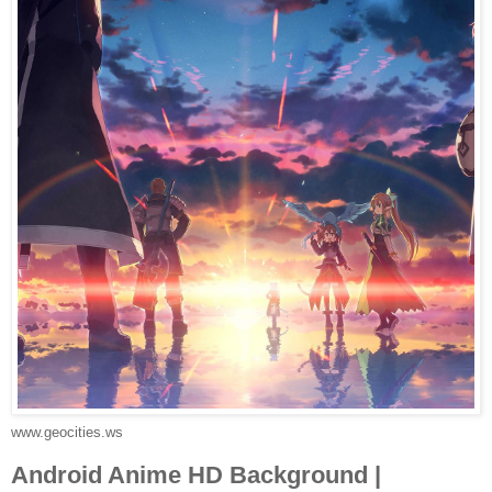
www.geocities.ws
Android Anime HD Background |