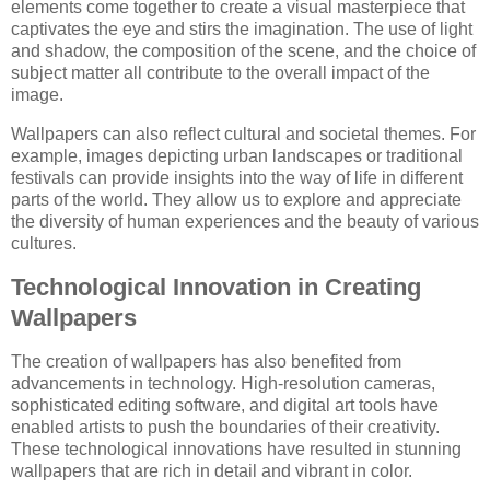
elements come together to create a visual masterpiece that
captivates the eye and stirs the imagination. The use of light
and shadow, the composition of the scene, and the choice of
subject matter all contribute to the overall impact of the
image.
Wallpapers can also reflect cultural and societal themes. For
example, images depicting urban landscapes or traditional
festivals can provide insights into the way of life in different
parts of the world. They allow us to explore and appreciate
the diversity of human experiences and the beauty of various
cultures.
Technological Innovation in Creating
Wallpapers
The creation of wallpapers has also benefited from
advancements in technology. High-resolution cameras,
sophisticated editing software, and digital art tools have
enabled artists to push the boundaries of their creativity.
These technological innovations have resulted in stunning
wallpapers that are rich in detail and vibrant in color.