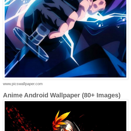
www.picswallpaper.com
Anime Android Wallpaper (80+ Images)