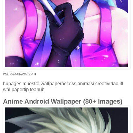
wallpapercave.com
hupages muestra wallpaperaccess animasi creatividad itl
wallpapertip teahub
Anime Android Wallpaper (80+ Images)