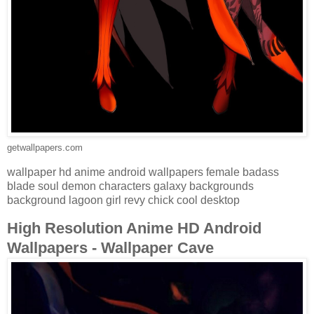
getwallpapers.com
wallpaper hd anime android wallpapers female badass
blade soul demon characters galaxy backgrounds
background lagoon girl revy chick cool desktop
High Resolution Anime HD Android
Wallpapers - Wallpaper Cave