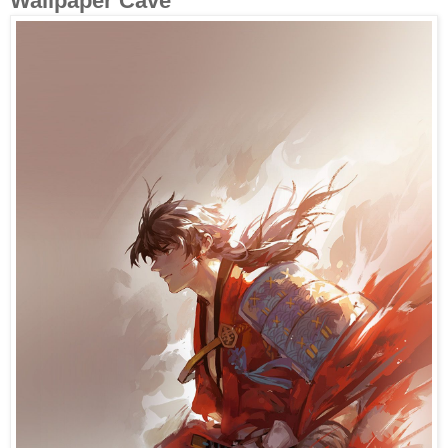
Wallpaper Cave