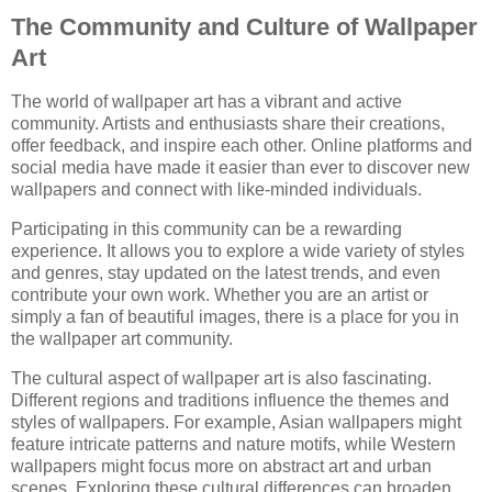
The Community and Culture of Wallpaper
Art
The world of wallpaper art has a vibrant and active
community. Artists and enthusiasts share their creations,
offer feedback, and inspire each other. Online platforms and
social media have made it easier than ever to discover new
wallpapers and connect with like-minded individuals.
Participating in this community can be a rewarding
experience. It allows you to explore a wide variety of styles
and genres, stay updated on the latest trends, and even
contribute your own work. Whether you are an artist or
simply a fan of beautiful images, there is a place for you in
the wallpaper art community.
The cultural aspect of wallpaper art is also fascinating.
Different regions and traditions influence the themes and
styles of wallpapers. For example, Asian wallpapers might
feature intricate patterns and nature motifs, while Western
wallpapers might focus more on abstract art and urban
scenes. Exploring these cultural differences can broaden