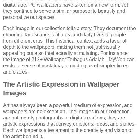
digital age, PC wallpapers have taken on a new form, yet
they continue to serve a similar purpose: to beautify and
personalize our spaces.
Each image in our collection tells a story. They document the
changing landscapes, cultures, and daily lives of people
from different eras. This historical context adds a layer of
depth to the wallpapers, making them not just visually
appealing but also intellectually stimulating. For instance,
the image of 212+ Wallpaper Terbagus Adalah - MyWeb can
evoke a sense of nostalgia, reminding us of simpler times
and places.
The Artistic Expression in Wallpaper
Images
Art has always been a powerful medium of expression, and
wallpapers are no exception. The images in our collection
are not merely photographs or digital creations; they are
artistic expressions that convey emotions, ideas, and stories.
Each wallpaper is a testament to the creativity and vision of
the artist behind it.