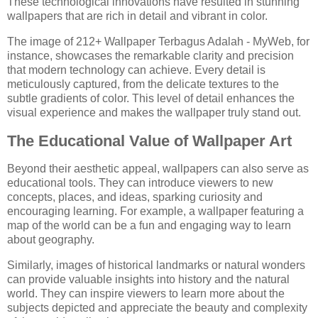
These technological innovations have resulted in stunning
wallpapers that are rich in detail and vibrant in color.
The image of 212+ Wallpaper Terbagus Adalah - MyWeb, for
instance, showcases the remarkable clarity and precision
that modern technology can achieve. Every detail is
meticulously captured, from the delicate textures to the
subtle gradients of color. This level of detail enhances the
visual experience and makes the wallpaper truly stand out.
The Educational Value of Wallpaper Art
Beyond their aesthetic appeal, wallpapers can also serve as
educational tools. They can introduce viewers to new
concepts, places, and ideas, sparking curiosity and
encouraging learning. For example, a wallpaper featuring a
map of the world can be a fun and engaging way to learn
about geography.
Similarly, images of historical landmarks or natural wonders
can provide valuable insights into history and the natural
world. They can inspire viewers to learn more about the
subjects depicted and appreciate the beauty and complexity