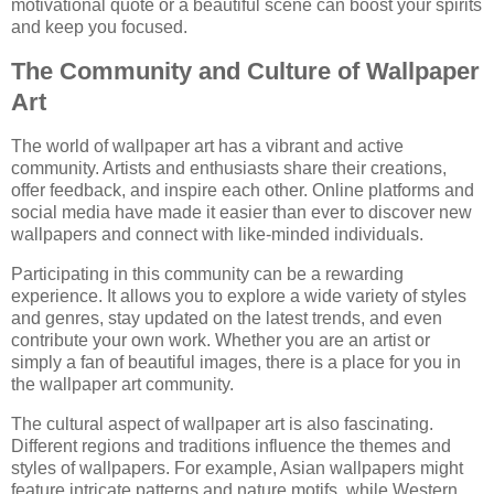
motivational quote or a beautiful scene can boost your spirits
and keep you focused.
The Community and Culture of Wallpaper
Art
The world of wallpaper art has a vibrant and active
community. Artists and enthusiasts share their creations,
offer feedback, and inspire each other. Online platforms and
social media have made it easier than ever to discover new
wallpapers and connect with like-minded individuals.
Participating in this community can be a rewarding
experience. It allows you to explore a wide variety of styles
and genres, stay updated on the latest trends, and even
contribute your own work. Whether you are an artist or
simply a fan of beautiful images, there is a place for you in
the wallpaper art community.
The cultural aspect of wallpaper art is also fascinating.
Different regions and traditions influence the themes and
styles of wallpapers. For example, Asian wallpapers might
feature intricate patterns and nature motifs, while Western