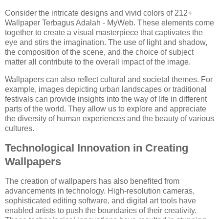
Consider the intricate designs and vivid colors of 212+
Wallpaper Terbagus Adalah - MyWeb. These elements come
together to create a visual masterpiece that captivates the
eye and stirs the imagination. The use of light and shadow,
the composition of the scene, and the choice of subject
matter all contribute to the overall impact of the image.
Wallpapers can also reflect cultural and societal themes. For
example, images depicting urban landscapes or traditional
festivals can provide insights into the way of life in different
parts of the world. They allow us to explore and appreciate
the diversity of human experiences and the beauty of various
cultures.
Technological Innovation in Creating
Wallpapers
The creation of wallpapers has also benefited from
advancements in technology. High-resolution cameras,
sophisticated editing software, and digital art tools have
enabled artists to push the boundaries of their creativity.