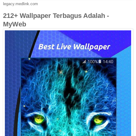
legacy.medlink.com
212+ Wallpaper Terbagus Adalah -
MyWeb