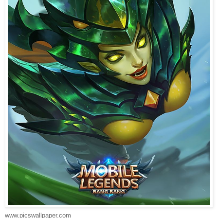
www.picswallpaper.com