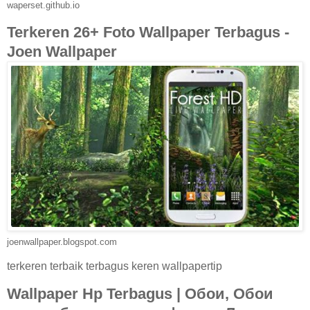
waperset.github.io
Terkeren 26+ Foto Wallpaper Terbagus -
Joen Wallpaper
joenwallpaper.blogspot.com
terkeren terbaik terbagus keren wallpapertip
Wallpaper Hp Terbagus | Обои, Обои