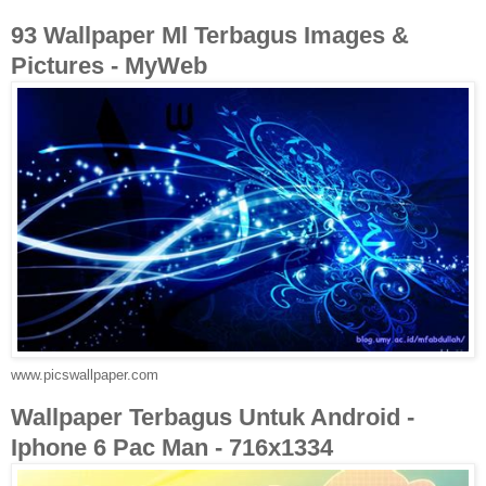
93 Wallpaper Ml Terbagus Images &
Pictures - MyWeb
www.picswallpaper.com
Wallpaper Terbagus Untuk Android -
Iphone 6 Pac Man - 716x1334