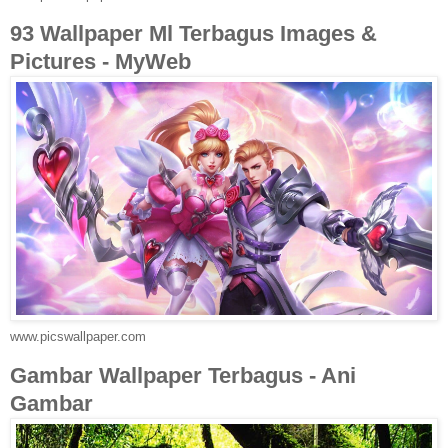
93 Wallpaper Ml Terbagus Images &
Pictures - MyWeb
www.picswallpaper.com
Gambar Wallpaper Terbagus - Ani
Gambar