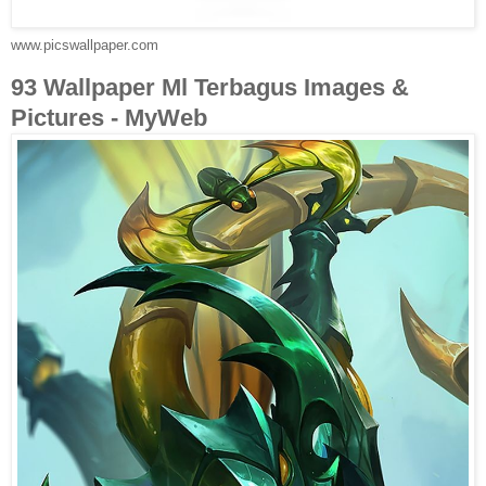
www.picswallpaper.com
93 Wallpaper Ml Terbagus Images &
Pictures - MyWeb