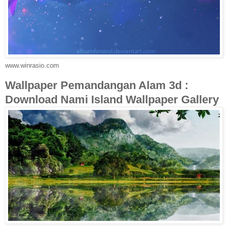
www.winrasio.com
Wallpaper Pemandangan Alam 3d :
Download Nami Island Wallpaper Gallery