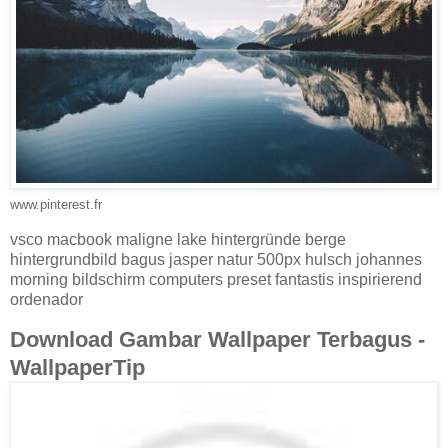
www.pinterest.fr
vsco macbook maligne lake hintergründe berge
hintergrundbild bagus jasper natur 500px hulsch johannes
morning bildschirm computers preset fantastis inspirierend
ordenador
Download Gambar Wallpaper Terbagus -
WallpaperTip