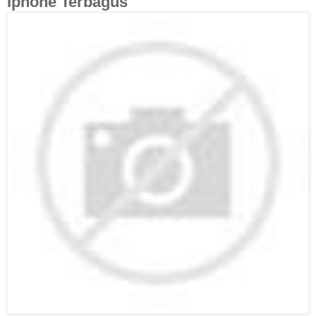
Iphone Terbagus