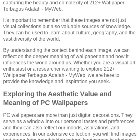
capturing the beauty and complexity of 212+ Wallpaper
Terbagus Adalah - MyWeb.
It's important to remember that these images are not just
visual collections but also valuable sources of knowledge.
They can be used to learn about culture, geography, and the
vast diversity of the world.
By understanding the context behind each image, we can
reflect on the deeper meaning of wallpaper art and how it
influences the world around us. Whether you are a visual art
enthusiast or a researcher wanting to explore 212+
Wallpaper Terbagus Adalah - MyWeb, we are here to
provide the knowledge and inspiration you seek.
Exploring the Aesthetic Value and
Meaning of PC Wallpapers
PC wallpapers are more than just digital decorations. They
serve as a window into our personal tastes and preferences,
and they can also reflect our moods, aspirations, and
experiences. In our extensive collection, you will find images