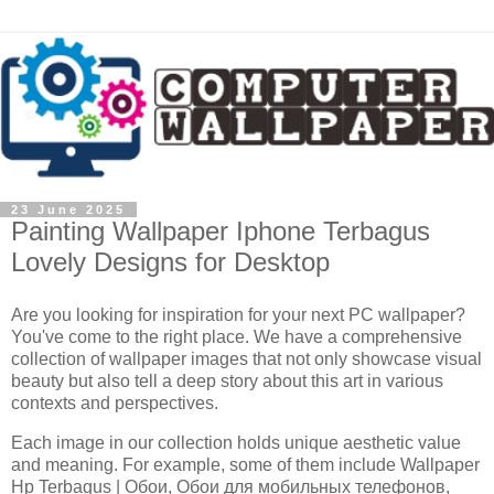
23 June 2025
Painting Wallpaper Iphone Terbagus
Lovely Designs for Desktop
Are you looking for inspiration for your next PC wallpaper?
You've come to the right place. We have a comprehensive
collection of wallpaper images that not only showcase visual
beauty but also tell a deep story about this art in various
contexts and perspectives.
Each image in our collection holds unique aesthetic value
and meaning. For example, some of them include Wallpaper
Hp Terbagus | Обои, Обои для мобильных телефонов,