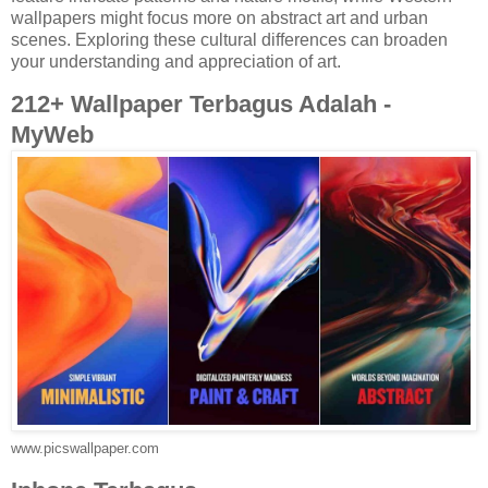
wallpapers might focus more on abstract art and urban
scenes. Exploring these cultural differences can broaden
your understanding and appreciation of art.
212+ Wallpaper Terbagus Adalah -
MyWeb
www.picswallpaper.com