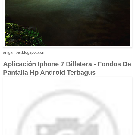
anigambar.blogspot.com
Aplicación Iphone 7 Billetera - Fondos De
Pantalla Hp Android Terbagus