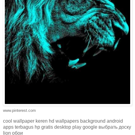
www.pinterest.com
cool wallpaper keren hd wallpapers background android
apps terbagus hp gratis desktop play google выбрать доску
lion обои