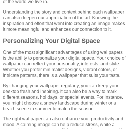
of the world we live in.
Understanding the story and context behind each wallpaper
can also deepen our appreciation of the art. Knowing the
inspiration and effort that went into creating an image makes
it more meaningful and enhances our connection to it.
Personalizing Your Digital Space
One of the most significant advantages of using wallpapers
is the ability to personalize your digital space. Your choice of
wallpaper can reflect your personality, interests, and style.
Whether you prefer minimalist designs, vibrant colors, or
intricate patterns, there is a wallpaper that suits your taste.
By changing your wallpaper regularly, you can keep your
desktop fresh and inspiring. It can also be a way to mark
different seasons, holidays, or special events. For instance,
you might choose a snowy landscape during winter or a
beach scene in summer to match the season.
The right wallpaper can also enhance your productivity and
mood. A calming image can help reduce stress, while a