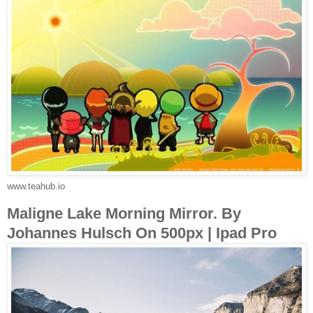
www.teahub.io
Maligne Lake Morning Mirror. By
Johannes Hulsch On 500px | Ipad Pro