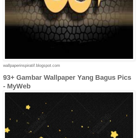
wallpaperinspiratif.blogspot.com
93+ Gambar Wallpaper Yang Bagus Pics
- MyWeb