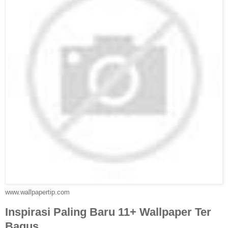
www.wallpapertip.com
Inspirasi Paling Baru 11+ Wallpaper Ter
Bagus