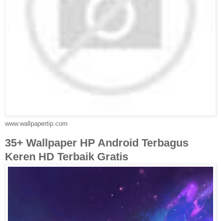
www.wallpapertip.com
35+ Wallpaper HP Android Terbagus
Keren HD Terbaik Gratis