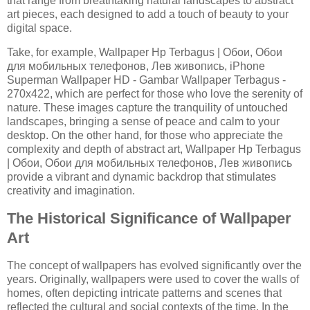
that range from breathtaking natural landscapes to abstract
art pieces, each designed to add a touch of beauty to your
digital space.
Take, for example, Wallpaper Hp Terbagus | Обои, Обои
для мобильных телефонов, Лев живопись, iPhone
Superman Wallpaper HD - Gambar Wallpaper Terbagus -
270x422, which are perfect for those who love the serenity of
nature. These images capture the tranquility of untouched
landscapes, bringing a sense of peace and calm to your
desktop. On the other hand, for those who appreciate the
complexity and depth of abstract art, Wallpaper Hp Terbagus
| Обои, Обои для мобильных телефонов, Лев живопись
provide a vibrant and dynamic backdrop that stimulates
creativity and imagination.
The Historical Significance of Wallpaper
Art
The concept of wallpapers has evolved significantly over the
years. Originally, wallpapers were used to cover the walls of
homes, often depicting intricate patterns and scenes that
reflected the cultural and social contexts of the time. In the