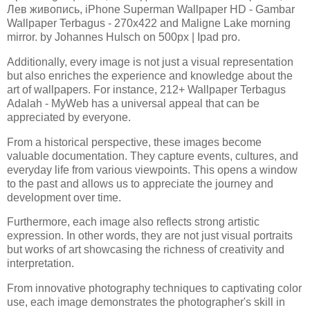
Лев живопись, iPhone Superman Wallpaper HD - Gambar
Wallpaper Terbagus - 270x422 and Maligne Lake morning
mirror. by Johannes Hulsch on 500px | Ipad pro.
Additionally, every image is not just a visual representation
but also enriches the experience and knowledge about the
art of wallpapers. For instance, 212+ Wallpaper Terbagus
Adalah - MyWeb has a universal appeal that can be
appreciated by everyone.
From a historical perspective, these images become
valuable documentation. They capture events, cultures, and
everyday life from various viewpoints. This opens a window
to the past and allows us to appreciate the journey and
development over time.
Furthermore, each image also reflects strong artistic
expression. In other words, they are not just visual portraits
but works of art showcasing the richness of creativity and
interpretation.
From innovative photography techniques to captivating color
use, each image demonstrates the photographer's skill in