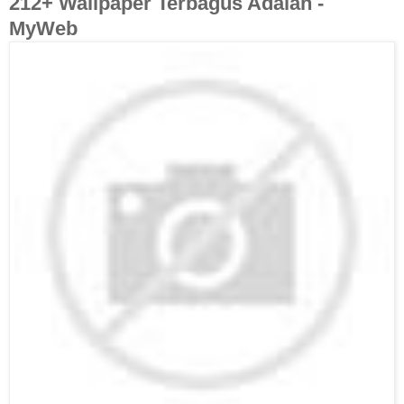
212+ Wallpaper Terbagus Adalah -
MyWeb