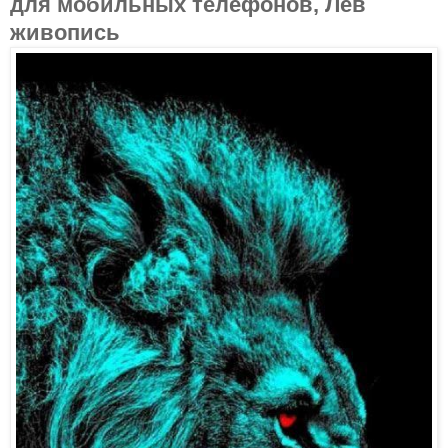
для мобильных телефонов, Лев
живопись