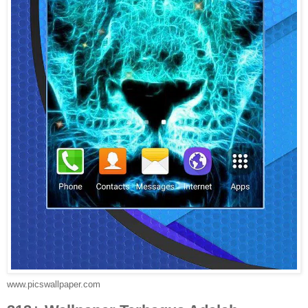
www.picswallpaper.com