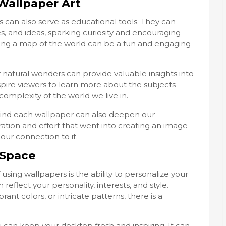
Wallpaper Art
 can also serve as educational tools. They can
, and ideas, sparking curiosity and encouraging
ring a map of the world can be a fun and engaging
or natural wonders can provide valuable insights into
nspire viewers to learn more about the subjects
mplexity of the world we live in.
ind each wallpaper can also deepen our
ration and effort that went into creating an image
ur connection to it.
 Space
using wallpapers is the ability to personalize your
reflect your personality, interests, and style.
ant colors, or intricate patterns, there is a
 can keep your desktop fresh and inspiring. It can