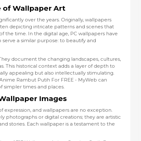
e of Wallpaper Art
ificantly over the years. Originally, wallpapers
ten depicting intricate patterns and scenes that
of the time. In the digital age, PC wallpapers have
 serve a similar purpose: to beautify and
y. They document the changing landscapes, cultures,
s. This historical context adds a layer of depth to
lly appealing but also intellectually stimulating.
er Anime Rambut Putih For FREE - MyWeb can
of simpler times and places.
n Wallpaper Images
f expression, and wallpapers are no exception.
y photographs or digital creations; they are artistic
and stories. Each wallpaper is a testament to the