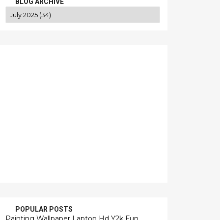
BLOG ARCHIVE
POPULAR POSTS
Painting Wallpaper Laptop Hd Y2k Fun