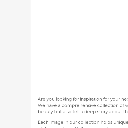
Are you looking for inspiration for your n
We have a comprehensive collection of w
beauty but also tell a deep story about thi
Each image in our collection holds uniq