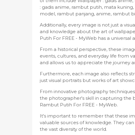
of them include Wallpaper : gadis anime,
: gadis anime, rambut putih, mata kunin
model, rambut panjang, anime, rambut bi
Additionally, every image is not just a vi
and knowledge about the art of wallpape
Putih For FREE - MyWeb has a universal 
From a historical perspective, these im
events, cultures, and everyday life from v
and allows us to appreciate the journey
Furthermore, each image also reflects stro
just visual portraits but works of art showc
From innovative photography techniques 
the photographer's skill in capturing th
Rambut Putih For FREE - MyWeb.
It's important to remember that these imag
valuable sources of knowledge. They can 
the vast diversity of the world.