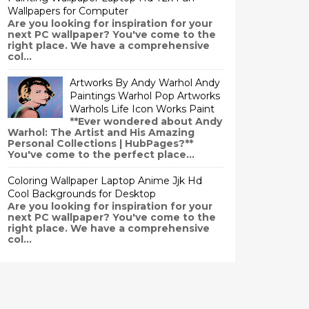
Wallpapers for Computer
Are you looking for inspiration for your
next PC wallpaper? You've come to the
right place. We have a comprehensive
col...
Artworks By Andy Warhol Andy
Paintings Warhol Pop Artworks
Warhols Life Icon Works Paint
**Ever wondered about Andy
Warhol: The Artist and His Amazing
Personal Collections | HubPages?**
You've come to the perfect place...
Coloring Wallpaper Laptop Anime Jjk Hd
Cool Backgrounds for Desktop
Are you looking for inspiration for your
next PC wallpaper? You've come to the
right place. We have a comprehensive
col...