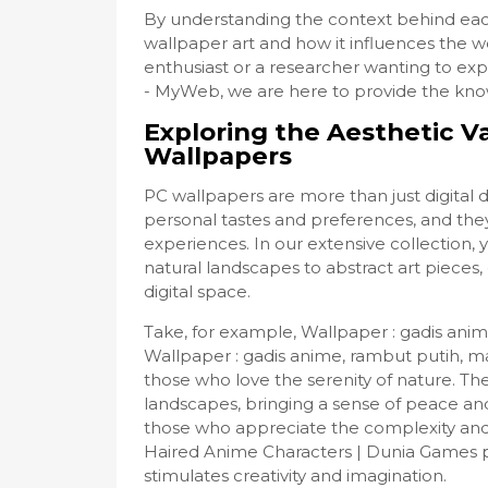
By understanding the context behind eac
wallpaper art and how it influences the w
enthusiast or a researcher wanting to e
- MyWeb, we are here to provide the know
Exploring the Aesthetic V
Wallpapers
PC wallpapers are more than just digital 
personal tastes and preferences, and they
experiences. In our extensive collection, 
natural landscapes to abstract art pieces
digital space.
Take, for example, Wallpaper : gadis anim
Wallpaper : gadis anime, rambut putih, m
those who love the serenity of nature. Th
landscapes, bringing a sense of peace an
those who appreciate the complexity and 
Haired Anime Characters | Dunia Games p
stimulates creativity and imagination.