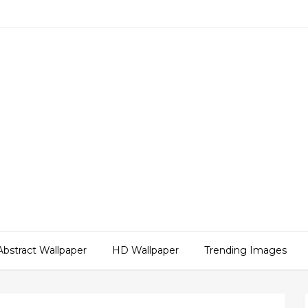
Abstract Wallpaper
HD Wallpaper
Trending Images