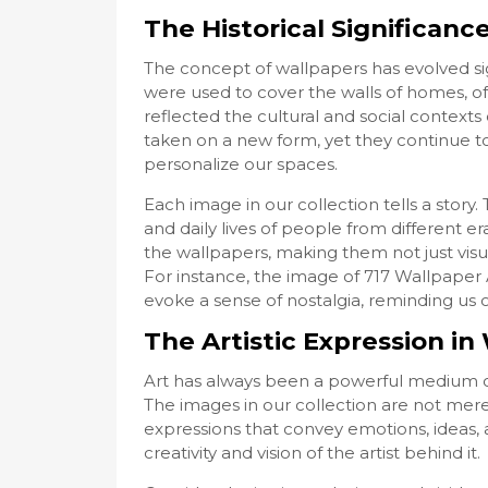
The Historical Significanc
The concept of wallpapers has evolved sign
were used to cover the walls of homes, of
reflected the cultural and social contexts 
taken on a new form, yet they continue to
personalize our spaces.
Each image in our collection tells a stor
and daily lives of people from different era
the wallpapers, making them not just visua
For instance, the image of 717 Wallpap
evoke a sense of nostalgia, reminding us 
The Artistic Expression i
Art has always been a powerful medium o
The images in our collection are not merel
expressions that convey emotions, ideas, 
creativity and vision of the artist behind it.