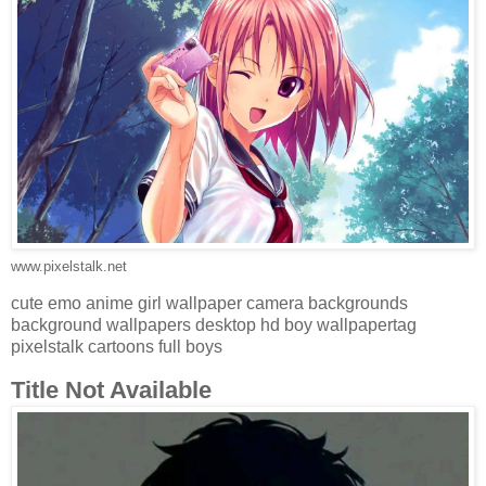
www.pixelstalk.net
cute emo anime girl wallpaper camera backgrounds
background wallpapers desktop hd boy wallpapertag
pixelstalk cartoons full boys
Title Not Available