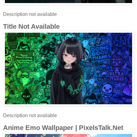
Description not available
Title Not Available
Description not available
Anime Emo Wallpaper | PixelsTalk.Net