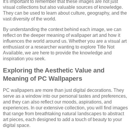
It's important to remember that these images are not just
visual collections but also valuable sources of knowledge.
They can be used to learn about culture, geography, and the
vast diversity of the world.
By understanding the context behind each image, we can
reflect on the deeper meaning of wallpaper art and how it
influences the world around us. Whether you are a visual art
enthusiast or a researcher wanting to explore Title Not
Available, we are here to provide the knowledge and
inspiration you seek.
Exploring the Aesthetic Value and
Meaning of PC Wallpapers
PC wallpapers are more than just digital decorations. They
serve as a window into our personal tastes and preferences,
and they can also reflect our moods, aspirations, and
experiences. In our extensive collection, you will find images
that range from breathtaking natural landscapes to abstract
art pieces, each designed to add a touch of beauty to your
digital space.