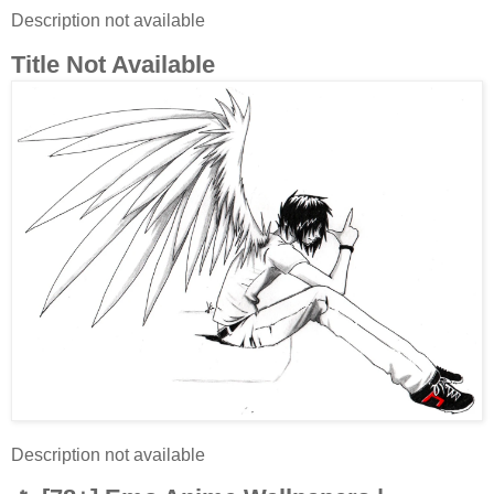
Description not available
Title Not Available
Description not available