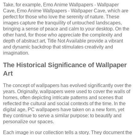
Take, for example, Emo Anime Wallpapers - Wallpaper
Cave, Emo Anime Wallpapers - Wallpaper Cave, which are
perfect for those who love the serenity of nature. These
images capture the tranquility of untouched landscapes,
bringing a sense of peace and calm to your desktop. On the
other hand, for those who appreciate the complexity and
depth of abstract art, Title Not Available provide a vibrant
and dynamic backdrop that stimulates creativity and
imagination.
The Historical Significance of Wallpaper
Art
The concept of wallpapers has evolved significantly over the
years. Originally, wallpapers were used to cover the walls of
homes, often depicting intricate patterns and scenes that
reflected the cultural and social contexts of the time. In the
digital age, PC wallpapers have taken on a new form, yet
they continue to serve a similar purpose: to beautify and
personalize our spaces.
Each image in our collection tells a story. They document the