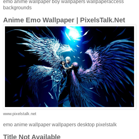
emo anime wallpaper boy wallpapers wallpaperaccess
backgrounds
Anime Emo Wallpaper | PixelsTalk.Net
www.pixelstalk.net
emo anime wallpaper wallpapers desktop pixelstalk
Title Not Available