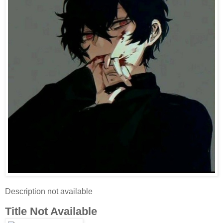
Description not available
Title Not Available