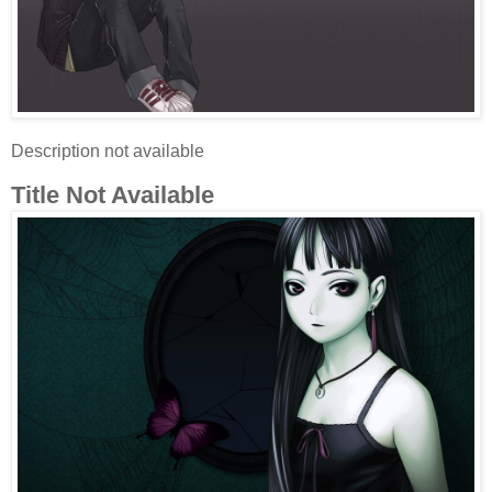
Description not available
Title Not Available