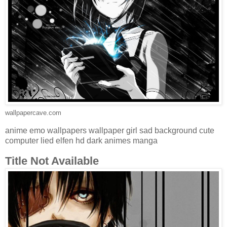
wallpapercave.com
anime emo wallpapers wallpaper girl sad background cute
computer lied elfen hd dark animes manga
Title Not Available