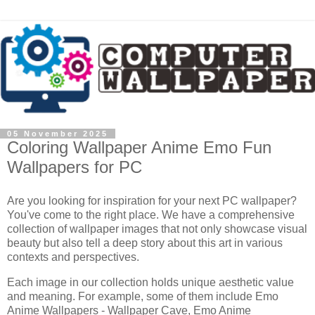
05 November 2025
Coloring Wallpaper Anime Emo Fun
Wallpapers for PC
Are you looking for inspiration for your next PC wallpaper?
You've come to the right place. We have a comprehensive
collection of wallpaper images that not only showcase visual
beauty but also tell a deep story about this art in various
contexts and perspectives.
Each image in our collection holds unique aesthetic value
and meaning. For example, some of them include Emo
Anime Wallpapers - Wallpaper Cave, Emo Anime