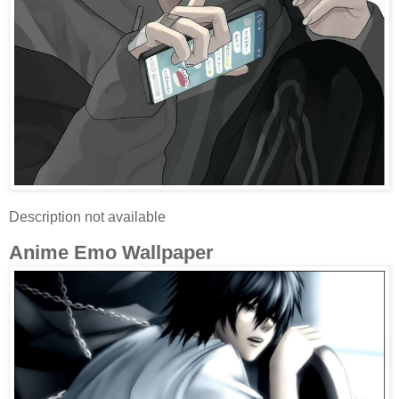
Description not available
Anime Emo Wallpaper