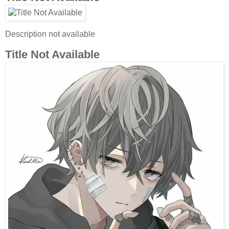
Description not available
Title Not Available