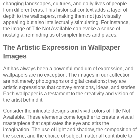
changing landscapes, cultures, and daily lives of people
from different eras. This historical context adds a layer of
depth to the wallpapers, making them not just visually
appealing but also intellectually stimulating. For instance,
the image of Title Not Available can evoke a sense of
nostalgia, reminding us of simpler times and places.
The Artistic Expression in Wallpaper
Images
Art has always been a powerful medium of expression, and
wallpapers are no exception. The images in our collection
are not merely photographs or digital creations; they are
artistic expressions that convey emotions, ideas, and stories.
Each wallpaper is a testament to the creativity and vision of
the artist behind it.
Consider the intricate designs and vivid colors of Title Not
Available. These elements come together to create a visual
masterpiece that captivates the eye and stirs the
imagination. The use of light and shadow, the composition of
the scene, and the choice of subject matter all contribute to