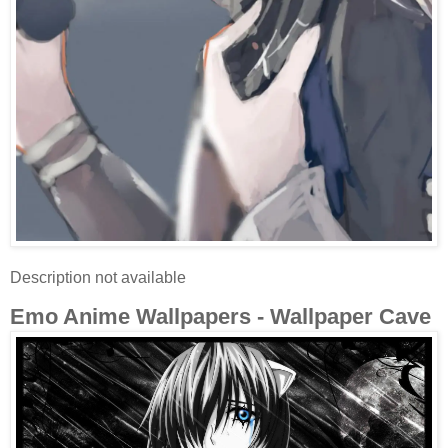
Description not available
Emo Anime Wallpapers - Wallpaper Cave