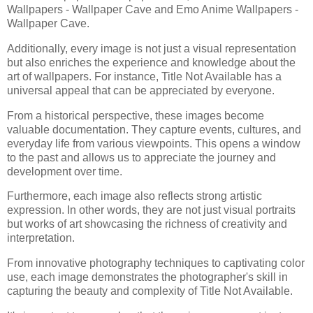
Wallpapers - Wallpaper Cave and Emo Anime Wallpapers -
Wallpaper Cave.
Additionally, every image is not just a visual representation
but also enriches the experience and knowledge about the
art of wallpapers. For instance, Title Not Available has a
universal appeal that can be appreciated by everyone.
From a historical perspective, these images become
valuable documentation. They capture events, cultures, and
everyday life from various viewpoints. This opens a window
to the past and allows us to appreciate the journey and
development over time.
Furthermore, each image also reflects strong artistic
expression. In other words, they are not just visual portraits
but works of art showcasing the richness of creativity and
interpretation.
From innovative photography techniques to captivating color
use, each image demonstrates the photographer's skill in
capturing the beauty and complexity of Title Not Available.