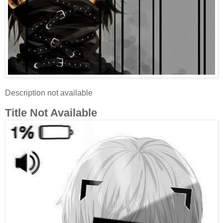
Description not available
Title Not Available