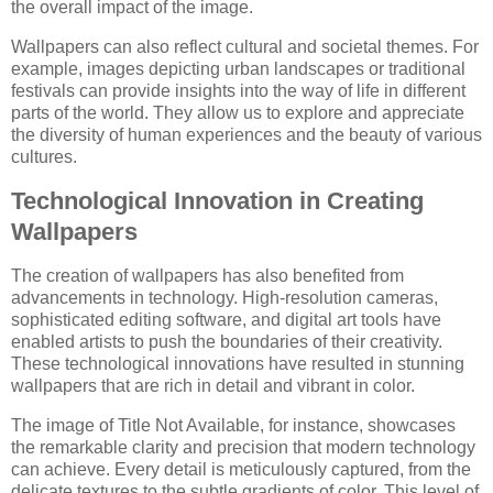
the overall impact of the image.
Wallpapers can also reflect cultural and societal themes. For
example, images depicting urban landscapes or traditional
festivals can provide insights into the way of life in different
parts of the world. They allow us to explore and appreciate
the diversity of human experiences and the beauty of various
cultures.
Technological Innovation in Creating
Wallpapers
The creation of wallpapers has also benefited from
advancements in technology. High-resolution cameras,
sophisticated editing software, and digital art tools have
enabled artists to push the boundaries of their creativity.
These technological innovations have resulted in stunning
wallpapers that are rich in detail and vibrant in color.
The image of Title Not Available, for instance, showcases
the remarkable clarity and precision that modern technology
can achieve. Every detail is meticulously captured, from the
delicate textures to the subtle gradients of color. This level of