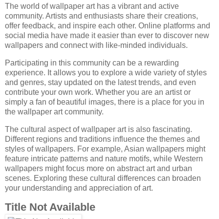
The world of wallpaper art has a vibrant and active
community. Artists and enthusiasts share their creations,
offer feedback, and inspire each other. Online platforms and
social media have made it easier than ever to discover new
wallpapers and connect with like-minded individuals.
Participating in this community can be a rewarding
experience. It allows you to explore a wide variety of styles
and genres, stay updated on the latest trends, and even
contribute your own work. Whether you are an artist or
simply a fan of beautiful images, there is a place for you in
the wallpaper art community.
The cultural aspect of wallpaper art is also fascinating.
Different regions and traditions influence the themes and
styles of wallpapers. For example, Asian wallpapers might
feature intricate patterns and nature motifs, while Western
wallpapers might focus more on abstract art and urban
scenes. Exploring these cultural differences can broaden
your understanding and appreciation of art.
Title Not Available