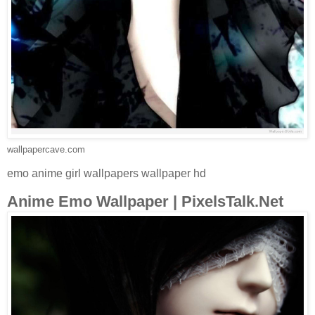
wallpapercave.com
emo anime girl wallpapers wallpaper hd
Anime Emo Wallpaper | PixelsTalk.Net