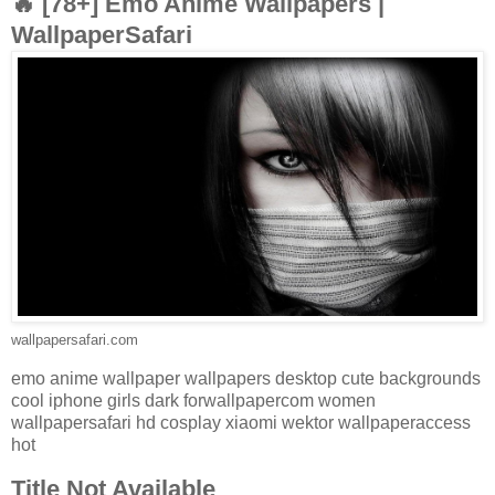
🔥 [78+] Emo Anime Wallpapers |
WallpaperSafari
wallpapersafari.com
emo anime wallpaper wallpapers desktop cute backgrounds
cool iphone girls dark forwallpapercom women
wallpapersafari hd cosplay xiaomi wektor wallpaperaccess
hot
Title Not Available