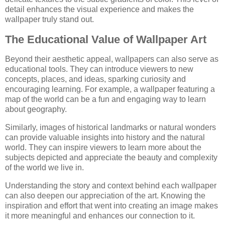
detail enhances the visual experience and makes the
wallpaper truly stand out.
The Educational Value of Wallpaper Art
Beyond their aesthetic appeal, wallpapers can also serve as
educational tools. They can introduce viewers to new
concepts, places, and ideas, sparking curiosity and
encouraging learning. For example, a wallpaper featuring a
map of the world can be a fun and engaging way to learn
about geography.
Similarly, images of historical landmarks or natural wonders
can provide valuable insights into history and the natural
world. They can inspire viewers to learn more about the
subjects depicted and appreciate the beauty and complexity
of the world we live in.
Understanding the story and context behind each wallpaper
can also deepen our appreciation of the art. Knowing the
inspiration and effort that went into creating an image makes
it more meaningful and enhances our connection to it.