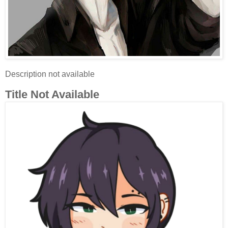
Description not available
Title Not Available