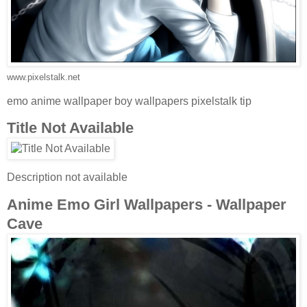
www.pixelstalk.net
emo anime wallpaper boy wallpapers pixelstalk tip
Title Not Available
Description not available
Anime Emo Girl Wallpapers - Wallpaper
Cave