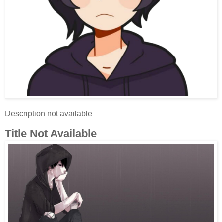
Description not available
Title Not Available