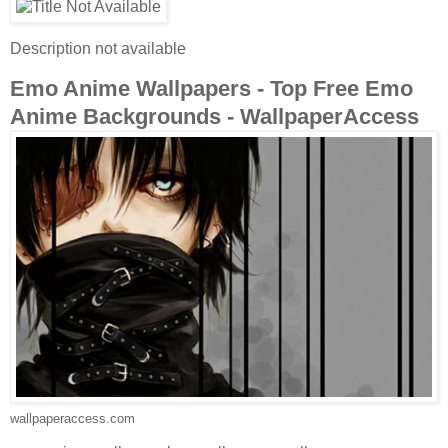
Description not available
Emo Anime Wallpapers - Top Free Emo
Anime Backgrounds - WallpaperAccess
wallpaperaccess.com