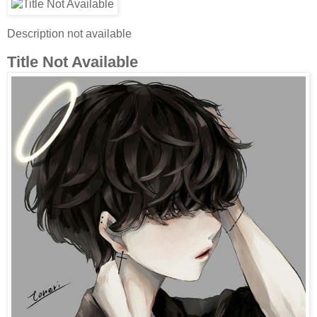
Description not available
Title Not Available