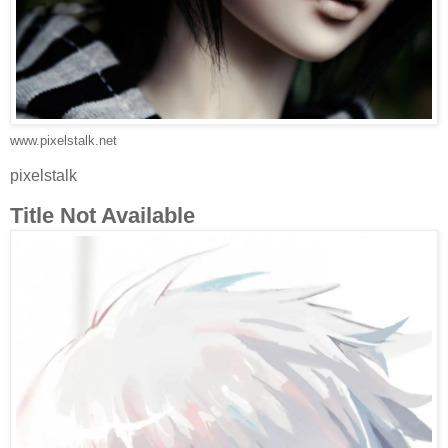
www.pixelstalk.net
pixelstalk
Title Not Available