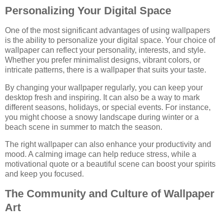
Personalizing Your Digital Space
One of the most significant advantages of using wallpapers
is the ability to personalize your digital space. Your choice of
wallpaper can reflect your personality, interests, and style.
Whether you prefer minimalist designs, vibrant colors, or
intricate patterns, there is a wallpaper that suits your taste.
By changing your wallpaper regularly, you can keep your
desktop fresh and inspiring. It can also be a way to mark
different seasons, holidays, or special events. For instance,
you might choose a snowy landscape during winter or a
beach scene in summer to match the season.
The right wallpaper can also enhance your productivity and
mood. A calming image can help reduce stress, while a
motivational quote or a beautiful scene can boost your spirits
and keep you focused.
The Community and Culture of Wallpaper
Art