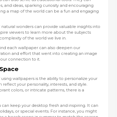
, and ideas, sparking curiosity and encouraging
ring a map of the world can be a fun and engaging
or natural wonders can provide valuable insights into
nspire viewers to learn more about the subjects
mplexity of the world we live in.
ind each wallpaper can also deepen our
ration and effort that went into creating an image
ur connection to it.
 Space
using wallpapers is the ability to personalize your
reflect your personality, interests, and style.
ant colors, or intricate patterns, there is a
 can keep your desktop fresh and inspiring. It can
olidays, or special events. For instance, you might
or a beach scene in summer to match the season.