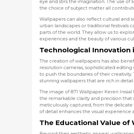
eye and stirs the imagination. The use of
the choice of subject matter all contribut
Wallpapers can also reflect cultural and 
urban landscapes or traditional festivals ca
parts of the world. They allow us to expl
experiences and the beauty of various cul
Technological Innovation 
The creation of wallpapers has also bene
resolution cameras, sophisticated editing s
to push the boundaries of their creativity
stunning wallpapers that are rich in detail 
The image of 871 Wallpaper Keren Inisial
the remarkable clarity and precision that
meticulously captured, from the delicate t
of detail enhances the visual experience 
The Educational Value of 
Beyond their aesthetic appeal, wallpapers