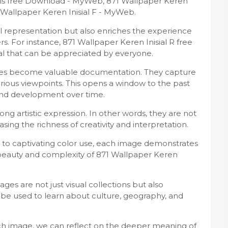
tis free Download - MyWeb, 871 Wallpaper Keren
Wallpaper Keren Inisial F - MyWeb.
sual representation but also enriches the experience
. For instance, 871 Wallpaper Keren Inisial R free
l that can be appreciated by everyone.
ages become valuable documentation. They capture
arious viewpoints. This opens a window to the past
 and development over time.
ng artistic expression. In other words, they are not
asing the richness of creativity and interpretation.
to captivating color use, each image demonstrates
e beauty and complexity of 871 Wallpaper Keren
es are not just visual collections but also
be used to learn about culture, geography, and
h image, we can reflect on the deeper meaning of