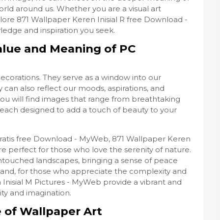
orld around us. Whether you are a visual art
lore 871 Wallpaper Keren Inisial R free Download -
edge and inspiration you seek.
alue and Meaning of PC
decorations. They serve as a window into our
 can also reflect our moods, aspirations, and
you will find images that range from breathtaking
, each designed to add a touch of beauty to your
Gratis free Download - MyWeb, 871 Wallpaper Keren
e perfect for those who love the serenity of nature.
untouched landscapes, bringing a sense of peace
hand, for those who appreciate the complexity and
 Inisial M Pictures - MyWeb provide a vibrant and
ty and imagination.
e of Wallpaper Art