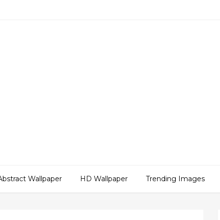
Abstract Wallpaper
HD Wallpaper
Trending Images