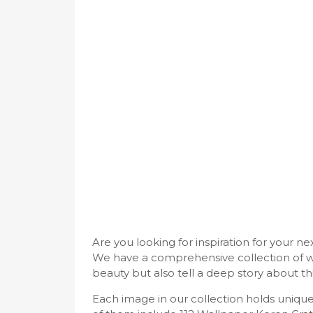
Are you looking for inspiration for your n
We have a comprehensive collection of w
beauty but also tell a deep story about thi
Each image in our collection holds uniq