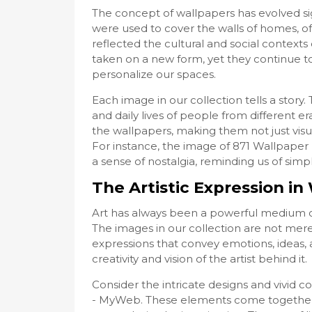
The concept of wallpapers has evolved sign
were used to cover the walls of homes, of
reflected the cultural and social contexts 
taken on a new form, yet they continue to
personalize our spaces.
Each image in our collection tells a stor
and daily lives of people from different era
the wallpapers, making them not just visua
For instance, the image of 871 Wallpape
a sense of nostalgia, reminding us of simp
The Artistic Expression i
Art has always been a powerful medium o
The images in our collection are not merel
expressions that convey emotions, ideas, 
creativity and vision of the artist behind it.
Consider the intricate designs and vivid c
- MyWeb. These elements come together t