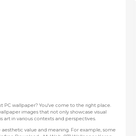
ext PC wallpaper? You've come to the right place.
allpaper images that not only showcase visual
s art in various contexts and perspectives.
ue aesthetic value and meaning. For example, some