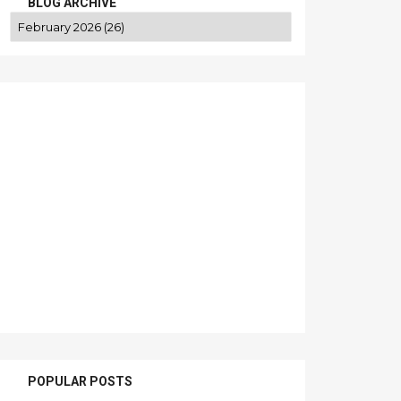
BLOG ARCHIVE
POPULAR POSTS