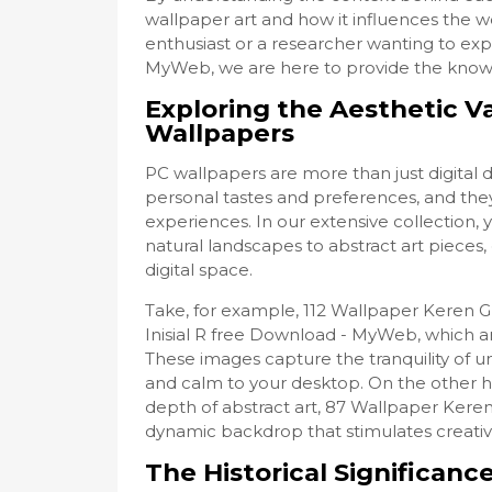
wallpaper art and how it influences the w
enthusiast or a researcher wanting to exp
MyWeb, we are here to provide the knowl
Exploring the Aesthetic V
Wallpapers
PC wallpapers are more than just digital 
personal tastes and preferences, and they
experiences. In our extensive collection, 
natural landscapes to abstract art pieces
digital space.
Take, for example, 112 Wallpaper Keren 
Inisial R free Download - MyWeb, which ar
These images capture the tranquility of 
and calm to your desktop. On the other 
depth of abstract art, 87 Wallpaper Keren
dynamic backdrop that stimulates creativi
The Historical Significanc