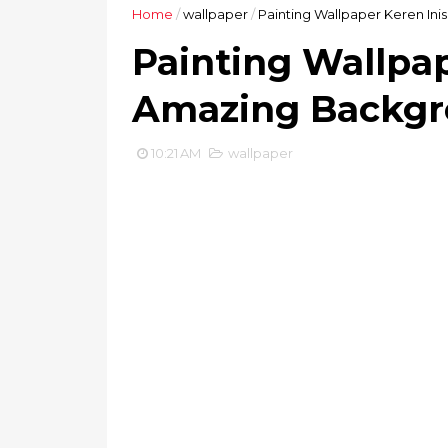
Home
/
wallpaper
/
Painting Wallpaper Keren In
Painting Wallpap
Amazing Backgr
10:21 AM
wallpaper