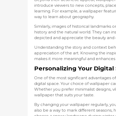
introduce viewers to new concepts, places
learning. For example, a wallpaper featu
way to learn about geography.
Similarly, images of historical landmarks 
history and the natural world. They can i
depicted and appreciate the beauty and co
Understanding the story and context beh
appreciation of the art. Knowing the inspi
makes it more meaningful and enhances o
Personalizing Your Digital
One of the most significant advantages of 
digital space. Your choice of wallpaper can 
Whether you prefer minimalist designs, vibr
wallpaper that suits your taste.
By changing your wallpaper regularly, you
also be a way to mark different seasons, h
choose a snowy landscape during winter 