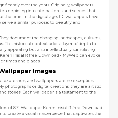
ificantly over the years. Originally, wallpapers
ten depicting intricate patterns and scenes that
of the time. In the digital age, PC wallpapers have
 serve a similar purpose: to beautify and
y. They document the changing landscapes, cultures,
s. This historical context adds a layer of depth to
lly appealing but also intellectually stimulating.
r Keren Inisial R free Download - MyWeb can evoke
ler times and places.
n Wallpaper Images
f expression, and wallpapers are no exception.
y photographs or digital creations; they are artistic
and stories. Each wallpaper is a testament to the
olors of 871 Wallpaper Keren Inisial R free Download
o create a visual masterpiece that captivates the