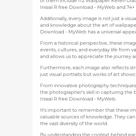
of them include 112 Wallpaper Keren Gra
Inisial R free Download - MyWeb and 74+ 
Additionally, every image is not just a vi
and knowledge about the art of wallpapers
Download - MyWeb has a universal appea
From a historical perspective, these im
events, cultures, and everyday life from v
and allows us to appreciate the journey
Furthermore, each image also reflects stro
just visual portraits but works of art showc
From innovative photography techniques 
the photographer's skill in capturing th
Inisial R free Download - MyWeb.
It's important to remember that these imag
valuable sources of knowledge. They can 
the vast diversity of the world.
By understanding the context behind eac