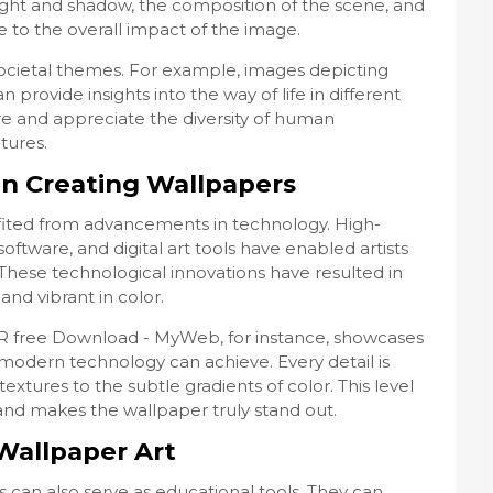
 light and shadow, the composition of the scene, and
e to the overall impact of the image.
societal themes. For example, images depicting
n provide insights into the way of life in different
ore and appreciate the diversity of human
tures.
in Creating Wallpapers
fited from advancements in technology. High-
oftware, and digital art tools have enabled artists
. These technological innovations have resulted in
and vibrant in color.
 R free Download - MyWeb, for instance, showcases
 modern technology can achieve. Every detail is
extures to the subtle gradients of color. This level
and makes the wallpaper truly stand out.
Wallpaper Art
 can also serve as educational tools. They can