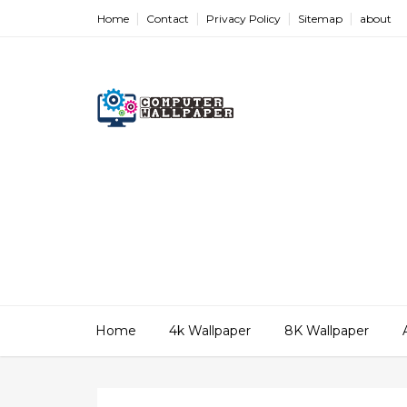
Home
Contact
Privacy Policy
Sitemap
about
Home
4k Wallpaper
8K Wallpaper