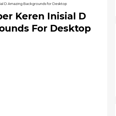
isial D Amazing Backgrounds for Desktop
er Keren Inisial D
ounds For Desktop