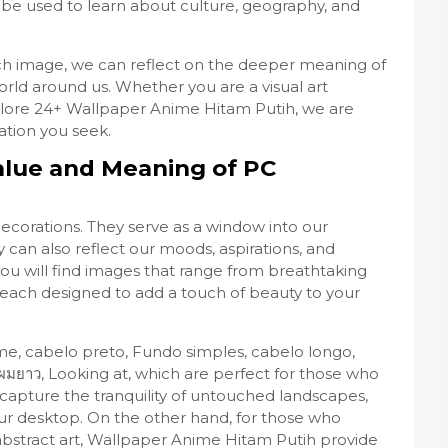
be used to learn about culture, geography, and
h image, we can reflect on the deeper meaning of
orld around us. Whether you are a visual art
plore 24+ Wallpaper Anime Hitam Putih, we are
ation you seek.
alue and Meaning of PC
decorations. They serve as a window into our
 can also reflect our moods, aspirations, and
you will find images that range from breathtaking
, each designed to add a touch of beauty to your
me, cabelo preto, Fundo simples, cabelo longo,
ง่าย, ผมยาว, Looking at, which are perfect for those who
 capture the tranquility of untouched landscapes,
ur desktop. On the other hand, for those who
bstract art, Wallpaper Anime Hitam Putih provide