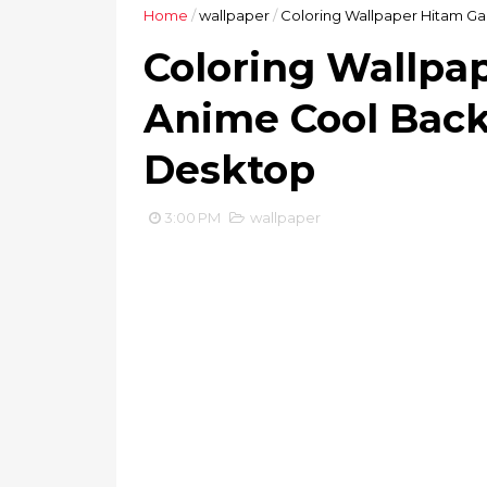
Home
/
wallpaper
/
Coloring Wallpaper Hitam G
Coloring Wallpa
Anime Cool Back
Desktop
3:00 PM
wallpaper