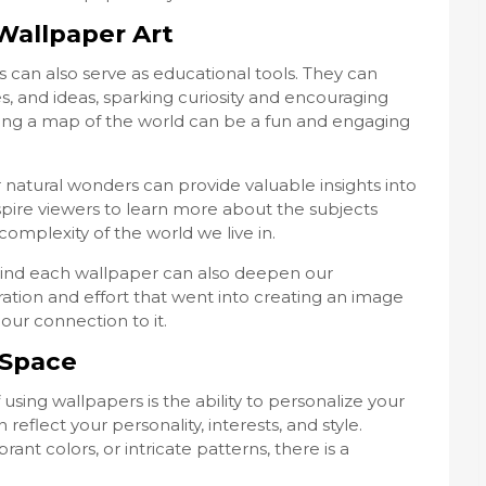
Wallpaper Art
 can also serve as educational tools. They can
, and ideas, sparking curiosity and encouraging
ring a map of the world can be a fun and engaging
or natural wonders can provide valuable insights into
nspire viewers to learn more about the subjects
mplexity of the world we live in.
ind each wallpaper can also deepen our
ration and effort that went into creating an image
ur connection to it.
 Space
using wallpapers is the ability to personalize your
reflect your personality, interests, and style.
ant colors, or intricate patterns, there is a