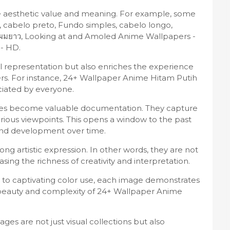
ue aesthetic value and meaning. For example, some
 cabelo preto, Fundo simples, cabelo longo,
ยบง่าย, ผมยาว, Looking at and Amoled Anime Wallpapers -
- HD.
sual representation but also enriches the experience
rs. For instance, 24+ Wallpaper Anime Hitam Putih
ciated by everyone.
ages become valuable documentation. They capture
arious viewpoints. This opens a window to the past
 and development over time.
ng artistic expression. In other words, they are not
asing the richness of creativity and interpretation.
to captivating color use, each image demonstrates
e beauty and complexity of 24+ Wallpaper Anime
es are not just visual collections but also