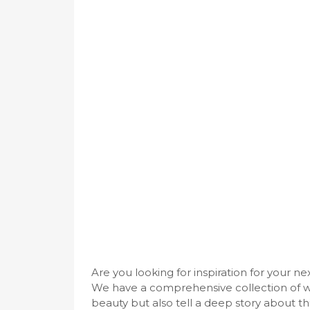
Are you looking for inspiration for your n
We have a comprehensive collection of w
beauty but also tell a deep story about thi