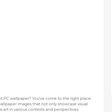
ext PC wallpaper? You've come to the right place.
allpaper images that not only showcase visual
s art in various contexts and perspectives.