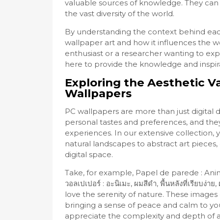
valuable sources of knowledge. They can 
the vast diversity of the world.
By understanding the context behind eac
wallpaper art and how it influences the w
enthusiast or a researcher wanting to ex
here to provide the knowledge and inspir
Exploring the Aesthetic V
Wallpapers
PC wallpapers are more than just digital 
personal tastes and preferences, and they
experiences. In our extensive collection, 
natural landscapes to abstract art pieces
digital space.
Take, for example, Papel de parede : Ani
วอลเปเปอร์ : อะนิเมะ, ผมสีดำ, พื้นหลังที่เรียบ
love the serenity of nature. These images
bringing a sense of peace and calm to yo
appreciate the complexity and depth of a