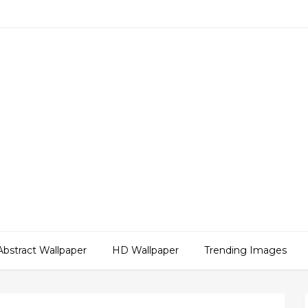
Abstract Wallpaper
HD Wallpaper
Trending Images