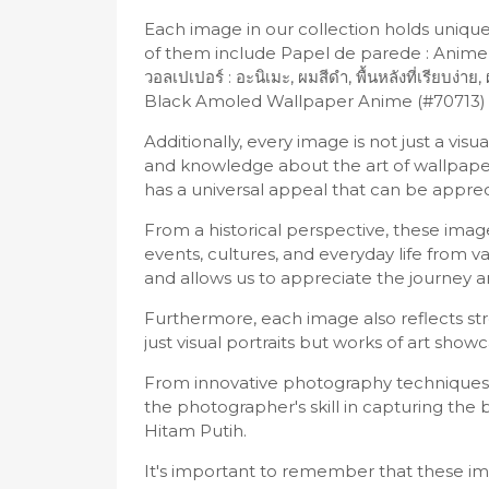
Each image in our collection holds uniq
of them include Papel de parede : Anime,
วอลเปเปอร์ : อะนิเมะ, ผมสีดำ, พื้นหลังที่เรี
Black Amoled Wallpaper Anime (#70713) 
Additionally, every image is not just a vi
and knowledge about the art of wallpape
has a universal appeal that can be appre
From a historical perspective, these im
events, cultures, and everyday life from v
and allows us to appreciate the journey
Furthermore, each image also reflects stro
just visual portraits but works of art showc
From innovative photography techniques 
the photographer's skill in capturing th
Hitam Putih.
It's important to remember that these imag