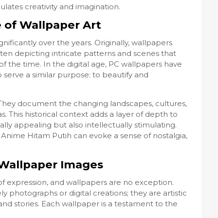
lates creativity and imagination.
e of Wallpaper Art
ificantly over the years. Originally, wallpapers
ten depicting intricate patterns and scenes that
of the time. In the digital age, PC wallpapers have
 serve a similar purpose: to beautify and
y. They document the changing landscapes, cultures,
s. This historical context adds a layer of depth to
lly appealing but also intellectually stimulating.
 Anime Hitam Putih can evoke a sense of nostalgia,
n Wallpaper Images
f expression, and wallpapers are no exception.
y photographs or digital creations; they are artistic
and stories. Each wallpaper is a testament to the