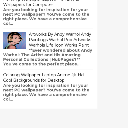
Wallpapers for Computer
Are you looking for inspiration for your
next PC wallpaper? You've come to the
right place. We have a comprehensive
col...
Artworks By Andy Warhol Andy
Paintings Warhol Pop Artworks
Warhols Life Icon Works Paint
**Ever wondered about Andy
Warhol: The Artist and His Amazing
Personal Collections | HubPages?**
You've come to the perfect place...
Coloring Wallpaper Laptop Anime Jjk Hd
Cool Backgrounds for Desktop
Are you looking for inspiration for your
next PC wallpaper? You've come to the
right place. We have a comprehensive
col...