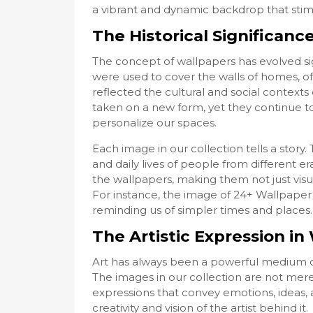
a vibrant and dynamic backdrop that stimu
The Historical Significanc
The concept of wallpapers has evolved sign
were used to cover the walls of homes, of
reflected the cultural and social contexts 
taken on a new form, yet they continue to
personalize our spaces.
Each image in our collection tells a stor
and daily lives of people from different era
the wallpapers, making them not just visua
For instance, the image of 24+ Wallpaper
reminding us of simpler times and places.
The Artistic Expression i
Art has always been a powerful medium o
The images in our collection are not merel
expressions that convey emotions, ideas, 
creativity and vision of the artist behind it.