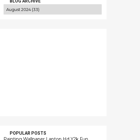
BLOG ARCHIVE
POPULAR POSTS
Painting Wallpaper Laptop Hd Y2k Fun