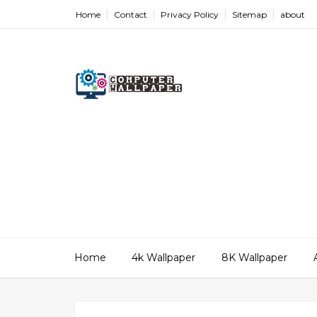
Home
Contact
Privacy Policy
Sitemap
about
Home
4k Wallpaper
8K Wallpaper