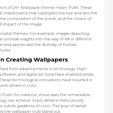
colors of 24+ Wallpaper Anime Hitam Putih. These
l masterpiece that captivates the eye and stirs the
 the composition of the scene, and the choice of
ll impact of the image.
societal themes. For example, images depicting
n provide insights into the way of life in different
ore and appreciate the diversity of human
tures.
in Creating Wallpapers
fited from advancements in technology. High-
oftware, and digital art tools have enabled artists
. These technological innovations have resulted in
and vibrant in color.
Putih, for instance, showcases the remarkable
gy can achieve. Every detail is meticulously
 subtle gradients of color. This level of detail
 the wallpaper truly stand out.