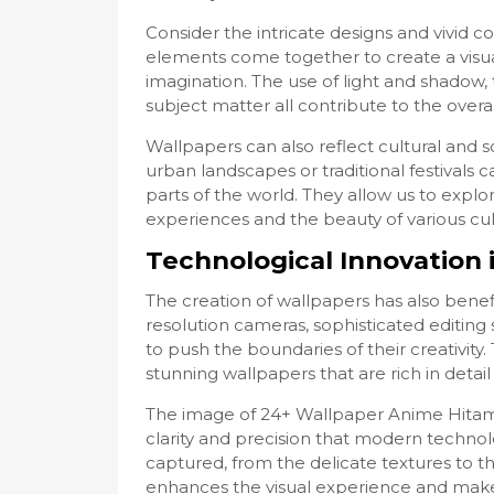
Consider the intricate designs and vivid 
elements come together to create a visua
imagination. The use of light and shadow,
subject matter all contribute to the overa
Wallpapers can also reflect cultural and 
urban landscapes or traditional festivals ca
parts of the world. They allow us to expl
experiences and the beauty of various cul
Technological Innovation 
The creation of wallpapers has also bene
resolution cameras, sophisticated editing s
to push the boundaries of their creativity
stunning wallpapers that are rich in detail 
The image of 24+ Wallpaper Anime Hitam 
clarity and precision that modern technolo
captured, from the delicate textures to the
enhances the visual experience and makes