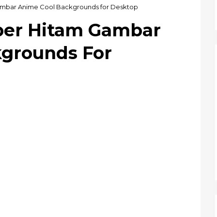
ambar Anime Cool Backgrounds for Desktop
per Hitam Gambar
grounds For