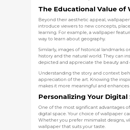
The Educational Value of 
Beyond their aesthetic appeal, wallpapers
introduce viewers to new concepts, places
learning. For example, a wallpaper featu
way to learn about geography.
Similarly, images of historical landmarks 
history and the natural world. They can i
depicted and appreciate the beauty and co
Understanding the story and context beh
appreciation of the art. Knowing the inspi
makes it more meaningful and enhances o
Personalizing Your Digital
One of the most significant advantages of 
digital space. Your choice of wallpaper can 
Whether you prefer minimalist designs, vibr
wallpaper that suits your taste.