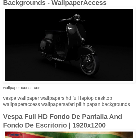
Backgrounds - WallpaperAccess
wallpaperaccess.com
vespa wallpaper wallpapers hd full laptop desktop
wallpaperaccess wallpapersafari pilih papan backgrounds
Vespa Full HD Fondo De Pantalla And
Fondo De Escritorio | 1920x1200