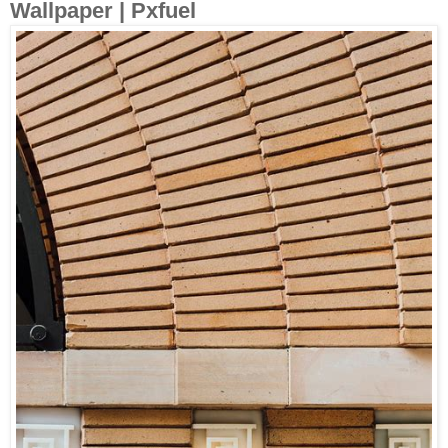
Wallpaper | Pxfuel