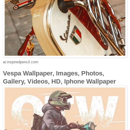
ar.inspiredpencil.com
Vespa Wallpaper, Images, Photos,
Gallery, Videos, HD, Iphone Wallpaper