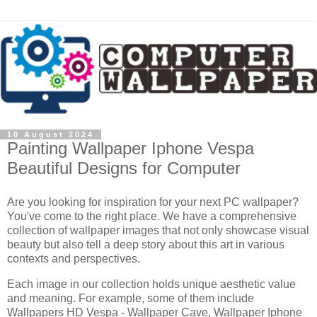
10 August 2024
Painting Wallpaper Iphone Vespa
Beautiful Designs for Computer
Are you looking for inspiration for your next PC wallpaper?
You've come to the right place. We have a comprehensive
collection of wallpaper images that not only showcase visual
beauty but also tell a deep story about this art in various
contexts and perspectives.
Each image in our collection holds unique aesthetic value
and meaning. For example, some of them include
Wallpapers HD Vespa - Wallpaper Cave, Wallpaper Iphone