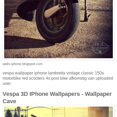
walls-iphone.blogspot.com
vespa wallpaper iphone lambretta vintage classic 150s
motorbike red scooters 4s post bike afkomstig van uploaded
user
Vespa 3D IPhone Wallpapers - Wallpaper
Cave