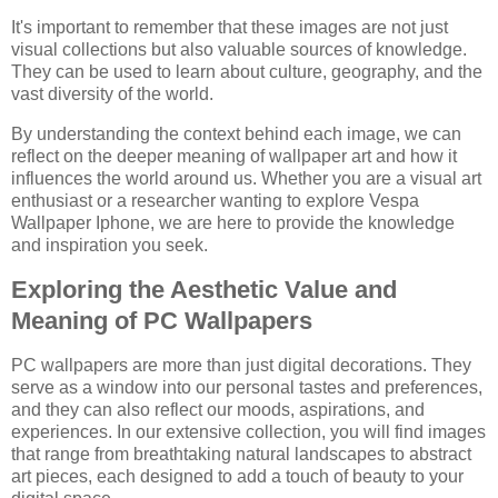
It's important to remember that these images are not just
visual collections but also valuable sources of knowledge.
They can be used to learn about culture, geography, and the
vast diversity of the world.
By understanding the context behind each image, we can
reflect on the deeper meaning of wallpaper art and how it
influences the world around us. Whether you are a visual art
enthusiast or a researcher wanting to explore Vespa
Wallpaper Iphone, we are here to provide the knowledge
and inspiration you seek.
Exploring the Aesthetic Value and
Meaning of PC Wallpapers
PC wallpapers are more than just digital decorations. They
serve as a window into our personal tastes and preferences,
and they can also reflect our moods, aspirations, and
experiences. In our extensive collection, you will find images
that range from breathtaking natural landscapes to abstract
art pieces, each designed to add a touch of beauty to your