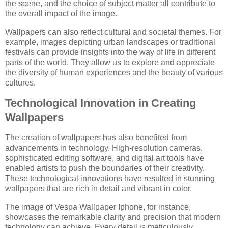
the scene, and the choice of subject matter all contribute to
the overall impact of the image.
Wallpapers can also reflect cultural and societal themes. For
example, images depicting urban landscapes or traditional
festivals can provide insights into the way of life in different
parts of the world. They allow us to explore and appreciate
the diversity of human experiences and the beauty of various
cultures.
Technological Innovation in Creating
Wallpapers
The creation of wallpapers has also benefited from
advancements in technology. High-resolution cameras,
sophisticated editing software, and digital art tools have
enabled artists to push the boundaries of their creativity.
These technological innovations have resulted in stunning
wallpapers that are rich in detail and vibrant in color.
The image of Vespa Wallpaper Iphone, for instance,
showcases the remarkable clarity and precision that modern
technology can achieve. Every detail is meticulously