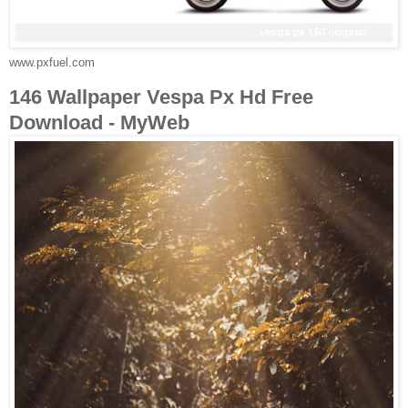
www.pxfuel.com
146 Wallpaper Vespa Px Hd Free
Download - MyWeb