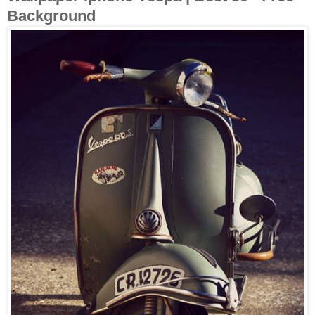
Background