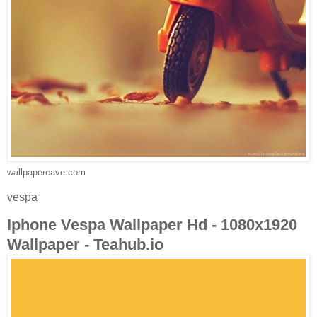
wallpapercave.com
vespa
Iphone Vespa Wallpaper Hd - 1080x1920
Wallpaper - Teahub.io