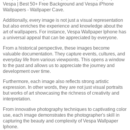
Vespa | Best 50+ Free Background and Vespa iPhone
Wallpapers - Wallpaper Cave.
Additionally, every image is not just a visual representation
but also enriches the experience and knowledge about the
art of wallpapers. For instance, Vespa Wallpaper Iphone has
a universal appeal that can be appreciated by everyone.
From a historical perspective, these images become
valuable documentation. They capture events, cultures, and
everyday life from various viewpoints. This opens a window
to the past and allows us to appreciate the journey and
development over time.
Furthermore, each image also reflects strong artistic
expression. In other words, they are not just visual portraits
but works of art showcasing the richness of creativity and
interpretation.
From innovative photography techniques to captivating color
use, each image demonstrates the photographer's skill in
capturing the beauty and complexity of Vespa Wallpaper
Iphone.