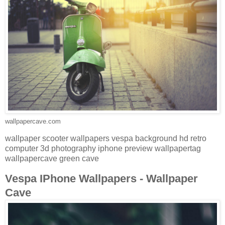
wallpapercave.com
wallpaper scooter wallpapers vespa background hd retro
computer 3d photography iphone preview wallpapertag
wallpapercave green cave
Vespa IPhone Wallpapers - Wallpaper
Cave