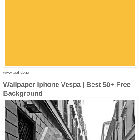
www.teahub.io
Wallpaper Iphone Vespa | Best 50+ Free
Background