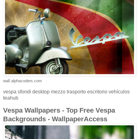
wall.alphacoders.com
vespa sfondi desktop mezzo trasporto escritorio vehículos
teahub
Vespa Wallpapers - Top Free Vespa
Backgrounds - WallpaperAccess