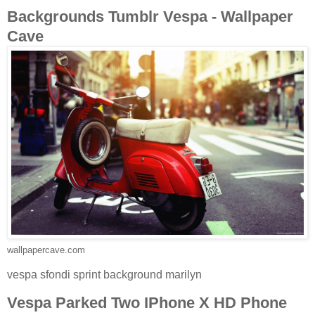
Backgrounds Tumblr Vespa - Wallpaper
Cave
wallpapercave.com
vespa sfondi sprint background marilyn
Vespa Parked Two IPhone X HD Phone