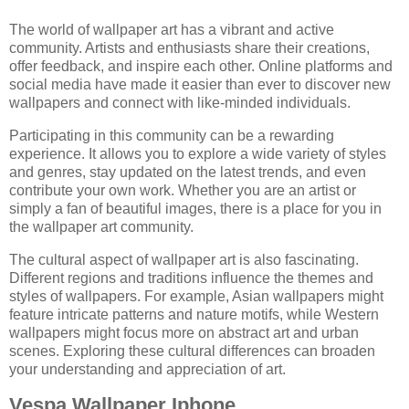
The world of wallpaper art has a vibrant and active
community. Artists and enthusiasts share their creations,
offer feedback, and inspire each other. Online platforms and
social media have made it easier than ever to discover new
wallpapers and connect with like-minded individuals.
Participating in this community can be a rewarding
experience. It allows you to explore a wide variety of styles
and genres, stay updated on the latest trends, and even
contribute your own work. Whether you are an artist or
simply a fan of beautiful images, there is a place for you in
the wallpaper art community.
The cultural aspect of wallpaper art is also fascinating.
Different regions and traditions influence the themes and
styles of wallpapers. For example, Asian wallpapers might
feature intricate patterns and nature motifs, while Western
wallpapers might focus more on abstract art and urban
scenes. Exploring these cultural differences can broaden
your understanding and appreciation of art.
Vespa Wallpaper Iphone