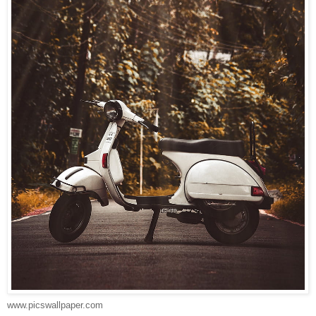
www.picswallpaper.com