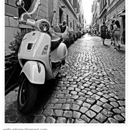
walls-iphone.blogspot.com