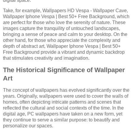
digital space.
Take, for example, Wallpapers HD Vespa - Wallpaper Cave,
Wallpaper Iphone Vespa | Best 50+ Free Background, which
are perfect for those who love the serenity of nature. These
images capture the tranquility of untouched landscapes,
bringing a sense of peace and calm to your desktop. On the
other hand, for those who appreciate the complexity and
depth of abstract art, Wallpaper Iphone Vespa | Best 50+
Free Background provide a vibrant and dynamic backdrop
that stimulates creativity and imagination.
The Historical Significance of Wallpaper
Art
The concept of wallpapers has evolved significantly over the
years. Originally, wallpapers were used to cover the walls of
homes, often depicting intricate patterns and scenes that
reflected the cultural and social contexts of the time. In the
digital age, PC wallpapers have taken on a new form, yet
they continue to serve a similar purpose: to beautify and
personalize our spaces.