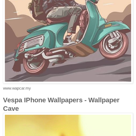
www.wapcar.my
Vespa IPhone Wallpapers - Wallpaper
Cave