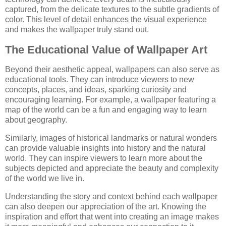
captured, from the delicate textures to the subtle gradients of
color. This level of detail enhances the visual experience
and makes the wallpaper truly stand out.
The Educational Value of Wallpaper Art
Beyond their aesthetic appeal, wallpapers can also serve as
educational tools. They can introduce viewers to new
concepts, places, and ideas, sparking curiosity and
encouraging learning. For example, a wallpaper featuring a
map of the world can be a fun and engaging way to learn
about geography.
Similarly, images of historical landmarks or natural wonders
can provide valuable insights into history and the natural
world. They can inspire viewers to learn more about the
subjects depicted and appreciate the beauty and complexity
of the world we live in.
Understanding the story and context behind each wallpaper
can also deepen our appreciation of the art. Knowing the
inspiration and effort that went into creating an image makes