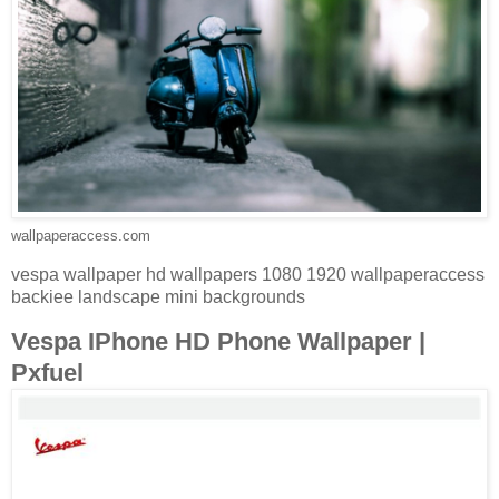
wallpaperaccess.com
vespa wallpaper hd wallpapers 1080 1920 wallpaperaccess
backiee landscape mini backgrounds
Vespa IPhone HD Phone Wallpaper |
Pxfuel