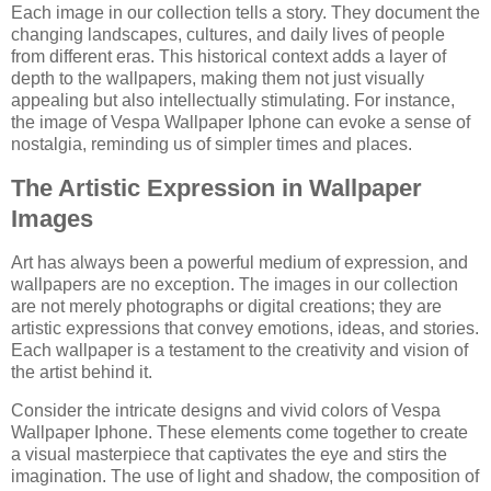
Each image in our collection tells a story. They document the
changing landscapes, cultures, and daily lives of people
from different eras. This historical context adds a layer of
depth to the wallpapers, making them not just visually
appealing but also intellectually stimulating. For instance,
the image of Vespa Wallpaper Iphone can evoke a sense of
nostalgia, reminding us of simpler times and places.
The Artistic Expression in Wallpaper
Images
Art has always been a powerful medium of expression, and
wallpapers are no exception. The images in our collection
are not merely photographs or digital creations; they are
artistic expressions that convey emotions, ideas, and stories.
Each wallpaper is a testament to the creativity and vision of
the artist behind it.
Consider the intricate designs and vivid colors of Vespa
Wallpaper Iphone. These elements come together to create
a visual masterpiece that captivates the eye and stirs the
imagination. The use of light and shadow, the composition of