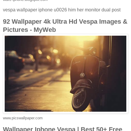
vespa wallpaper iphone u0026 him her monitor dual post
92 Wallpaper 4k Ultra Hd Vespa Images &
Pictures - MyWeb
www.picswallpaper.com
Wallpaper Iphone Vespa | Best 50+ Free