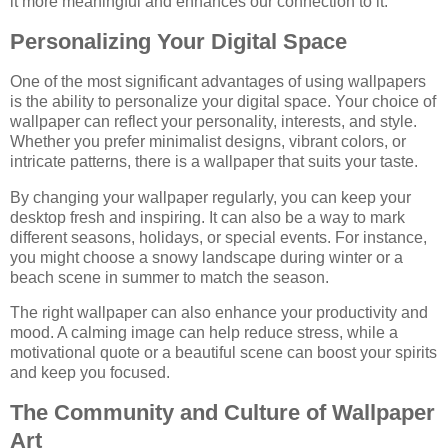
it more meaningful and enhances our connection to it.
Personalizing Your Digital Space
One of the most significant advantages of using wallpapers
is the ability to personalize your digital space. Your choice of
wallpaper can reflect your personality, interests, and style.
Whether you prefer minimalist designs, vibrant colors, or
intricate patterns, there is a wallpaper that suits your taste.
By changing your wallpaper regularly, you can keep your
desktop fresh and inspiring. It can also be a way to mark
different seasons, holidays, or special events. For instance,
you might choose a snowy landscape during winter or a
beach scene in summer to match the season.
The right wallpaper can also enhance your productivity and
mood. A calming image can help reduce stress, while a
motivational quote or a beautiful scene can boost your spirits
and keep you focused.
The Community and Culture of Wallpaper
Art