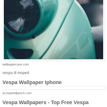
wallpapercave.com
vespa itl moped
Vespa Wallpaper Iphone
ar.inspiredpencil.com
Vespa Wallpapers - Top Free Vespa